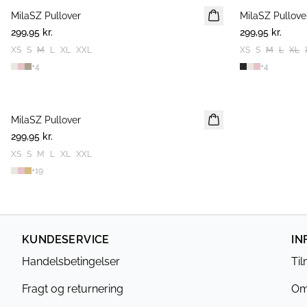
MilaSZ Pullover
2 FOR 500 DKK
MilaSZ Pullove
2 FOR 500 DKK
299,95 kr.
299,95 kr.
XS
S
M
L
XL
XXL
XS
S
M
L
XL
+
4
+
4
MilaSZ Pullover
2 FOR 500 DKK
299,95 kr.
XS
S
M
L
XL
XXL
+
19
KUNDESERVICE
IN
Handelsbetingelser
Ti
Fragt og returnering
Om