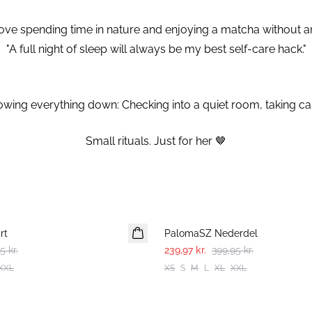
y love spending time in nature and enjoying a matcha without 
"A full night of sleep will always be my best self-care hack."
wing everything down: Checking into a quiet room, taking car
⁠Small rituals. Just for her 🤎⁠
-40%
rt
PalomaSZ Nederdel
5 kr.
239,97 kr.
399,95 kr.
XXL
XS
S
M
L
XL
XXL