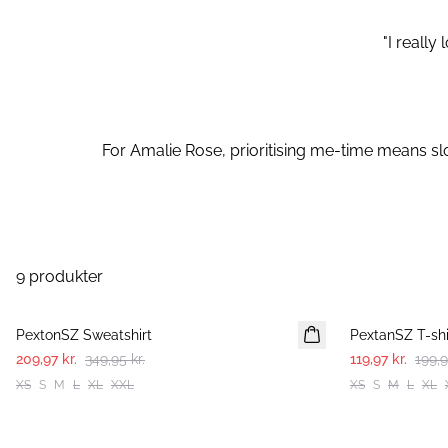
"I reall
For Amalie Rose, prioritising me-time means slo
9 produkter
-40%
-40%
PextonSZ Sweatshirt
PextanSZ T-shi
209,97 kr.
349,95 kr.
119,97 kr.
199,9
XS
S
M
L
XL
XXL
XS
S
M
L
XL