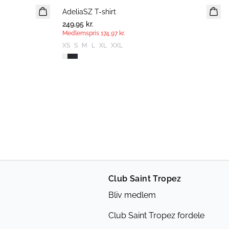
AdeliaSZ T-shirt
MEDLEMSTILBUD
249,95 kr.
Medlemspris
174,97 kr.
XS
S
M
L
XL
XXL
Club Saint Tropez
Bliv medlem
Club Saint Tropez fordele