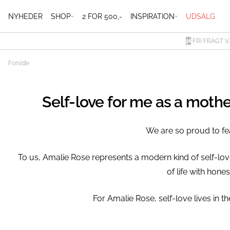
NYHEDER
SHOP
2 FOR 500,-
INSPIRATION
UDSALG
FRI FRAGT V
Forside
Self-love for me as a moth
We are so proud to fe
To us, Amalie Rose represents a modern kind of self-lo
of life with hon
⁠For Amalie Rose, self-love lives in