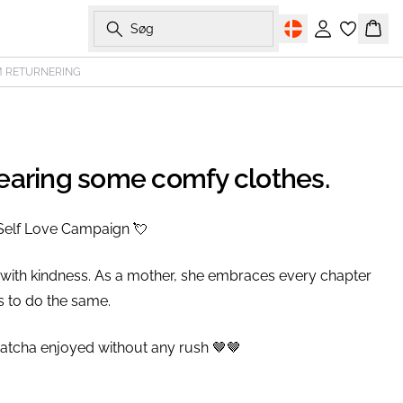
Søg
Log ind
Kurv
M RETURNERING
wearing some comfy clothes.
Self Love Campaign 💘⁠
 with kindness. As a mother, she embraces every chapter
 to do the same.⁠
matcha enjoyed without any rush 🤎🤎⁠