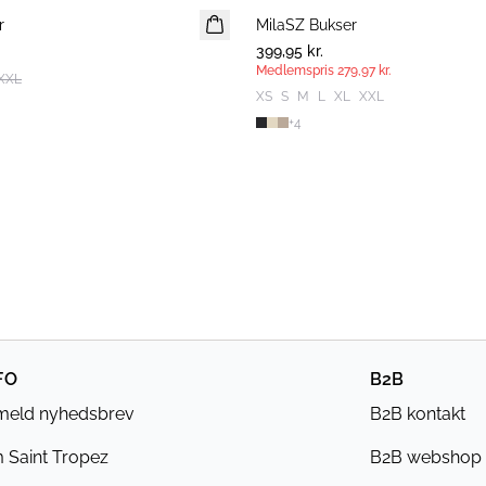
r
MilaSZ Bukser
MEDLEMSTILBUD
399,95 kr.
Medlemspris
279,97 kr.
XXL
XS
S
M
L
XL
XXL
+
4
FO
B2B
lmeld nyhedsbrev
B2B kontakt
 Saint Tropez
B2B webshop