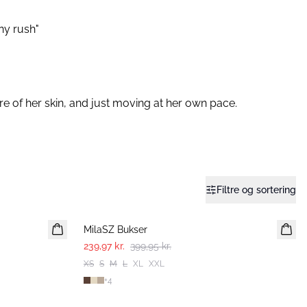
any rush"
e of her skin, and just moving at her own pace.⁠
Filtre og sortering
-40%
MilaSZ Bukser
239,97 kr.
399,95 kr.
XS
S
M
L
XL
XXL
+
4