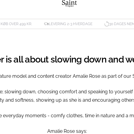
. KØB OVER 499 KR.
LEVERING 2-3 HVERDAGE
30 DAGES NE
er is all about slowing down and 
ature model and content creator Amalie Rose as part of our 
ve; slowing down, choosing comfort and speaking to yourself
esty and softness, showing up as she is and encouraging others
 the everyday moments - comfy clothes, time in nature and a 
Amalie Rose says: