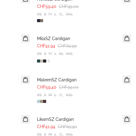
CHF59.40
CHF99.00
XS
S
M
L
XL
XXL
-40%
MilaSZ Cardigan
CHF41.94
CHF69.90
XS
S
M
L
XL
XXL
+
6
-40%
MaleenSZ Cardigan
CHF59.40
CHF99.00
XS
S
M
L
XL
XXL
-40%
LikamSZ Cardigan
CHF41.94
CHF69.90
XS
S
M
L
XL
XXL