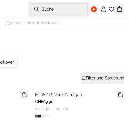
Suche
Einloggen
Ware
30 TAGE EINFACHE RÜCKGABE
ullover
Filter und Sortierung
MilaSZ R-Neck Cardigan
NEUHEIT
CHF69.90
XS
S
M
L
XL
XXL
+
18