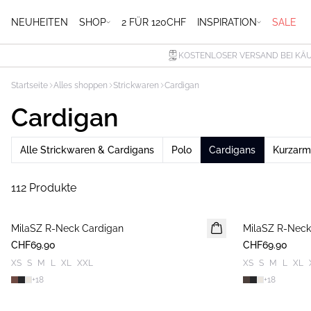
NEUHEITEN
SHOP
2 FÜR 120CHF
INSPIRATION
SALE
KOSTENLOSER VERSAND BEI KÄU
Startseite
Alles shoppen
Strickwaren
Cardigan
Cardigan
Alle Strickwaren & Cardigans
Polo
Cardigans
Kurzarm
112 Produkte
MilaSZ R-Neck Cardigan
NEUHEIT
MilaSZ R-Neck
NEUHEIT
CHF69.90
CHF69.90
XS
S
M
L
XL
XXL
XS
S
M
L
XL
+
18
+
18