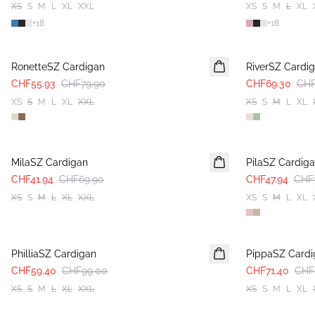
XS
S
M
L
XL
XXL
XS
S
M
L
XL
+
18
+
18
30%
30%
RonetteSZ Cardigan
RiverSZ Cardi
CHF55.93
CHF79.90
CHF69.30
CHF
XS
S
M
L
XL
XXL
XS
S
M
L
XL
-40%
-40%
MilaSZ Cardigan
PilaSZ Cardig
CHF41.94
CHF69.90
CHF47.94
CHF
XS
S
M
L
XL
XXL
XS
S
M
L
XL
-40%
-40%
PhilliaSZ Cardigan
PippaSZ Cardi
CHF59.40
CHF99.00
CHF71.40
CHF
XS
S
M
L
XL
XXL
XS
S
M
L
XL