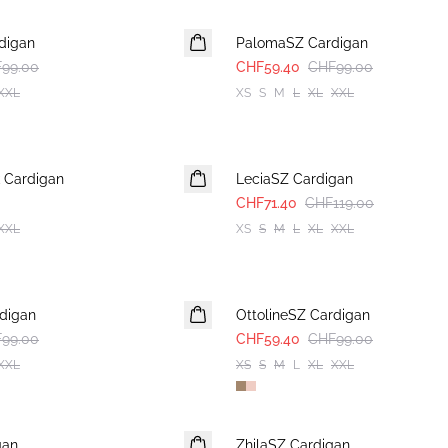
-40%
digan
PalomaSZ Cardigan
99.00
CHF59.40
CHF99.00
XXL
XS
S
M
L
XL
XXL
-40%
 Cardigan
LeciaSZ Cardigan
CHF71.40
CHF119.00
XXL
XS
S
M
L
XL
XXL
-40%
rdigan
OttolineSZ Cardigan
99.00
CHF59.40
CHF99.00
XXL
XS
S
M
L
XL
XXL
-40%
gan
ZhilaSZ Cardigan