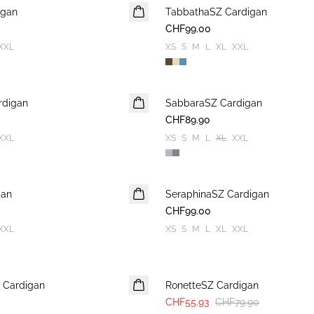
igan
TabbathaSZ Cardigan
NEUHEIT
CHF99.00
XXL
XS
S
M
L
XL
XXL
rdigan
SabbaraSZ Cardigan
NEUHEIT
CHF89.90
XXL
XS
S
M
L
XL
XXL
gan
SeraphinaSZ Cardigan
NEUHEIT
CHF99.00
XXL
XS
S
M
L
XL
XXL
30%
 Cardigan
RonetteSZ Cardigan
CHF55.93
CHF79.90