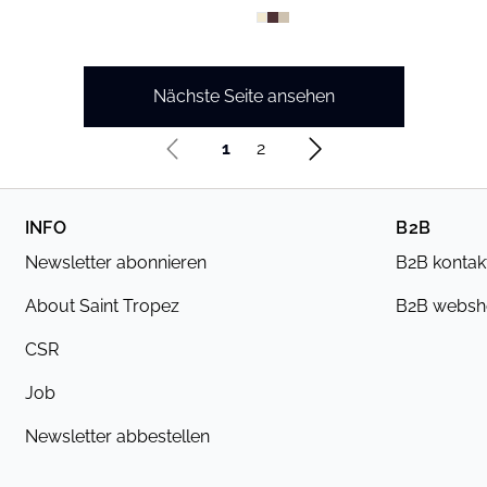
Nächste Seite ansehen
1
2
INFO
B2B
Newsletter abonnieren
B2B kontak
About Saint Tropez
B2B webs
CSR
Job
Newsletter abbestellen