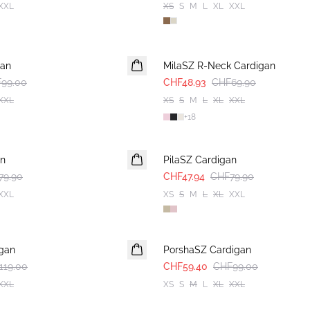
XXL
XS
S
M
L
XL
XXL
30%
gan
MilaSZ R-Neck Cardigan
99.00
CHF48.93
CHF69.90
XXL
XS
S
M
L
XL
XXL
+
18
-40%
an
PilaSZ Cardigan
79.90
CHF47.94
CHF79.90
XXL
XS
S
M
L
XL
XXL
-40%
gan
PorshaSZ Cardigan
119.00
CHF59.40
CHF99.00
XXL
XS
S
M
L
XL
XXL