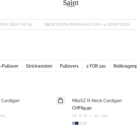
FEN ÜBER CHF 69
LIEFERUNG INNERHALB VON 2-4 WERKTAGEN
-Pullover
Strickwesten
Pullovers
2 FOR 120
Rollkragenp
 Cardigan
MilaSZ R-Neck Cardigan
NEUHEIT
CHF69.90
XXL
XS
S
M
L
XL
XXL
+
18