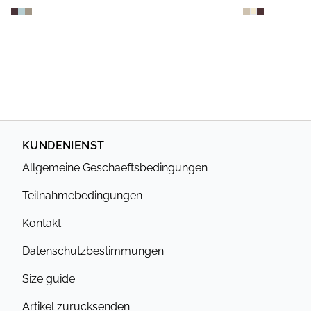
KUNDENIENST
Allgemeine Geschaeftsbedingungen
Teilnahmebedingungen
Kontakt
Datenschutzbestimmungen
Size guide
Artikel zurucksenden