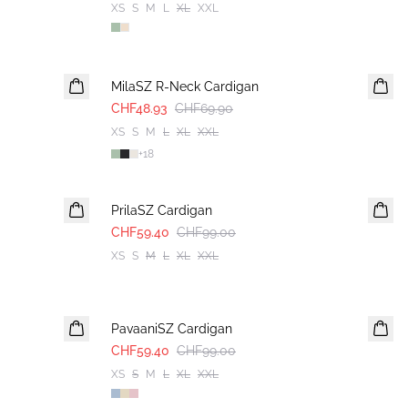
XS
S
M
L
XL
XXL
30%
MilaSZ R-Neck Cardigan
CHF48.93
CHF69.90
XS
S
M
L
XL
XXL
+
18
-40%
PrilaSZ Cardigan
CHF59.40
CHF99.00
XS
S
M
L
XL
XXL
-40%
PavaaniSZ Cardigan
CHF59.40
CHF99.00
XS
S
M
L
XL
XXL