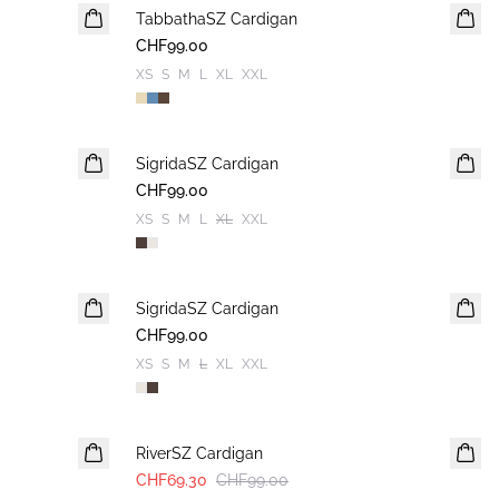
TabbathaSZ Cardigan
NEUHEIT
CHF99.00
XS
S
M
L
XL
XXL
SigridaSZ Cardigan
NEUHEIT
CHF99.00
XS
S
M
L
XL
XXL
SigridaSZ Cardigan
NEUHEIT
CHF99.00
XS
S
M
L
XL
XXL
30%
RiverSZ Cardigan
CHF69.30
CHF99.00