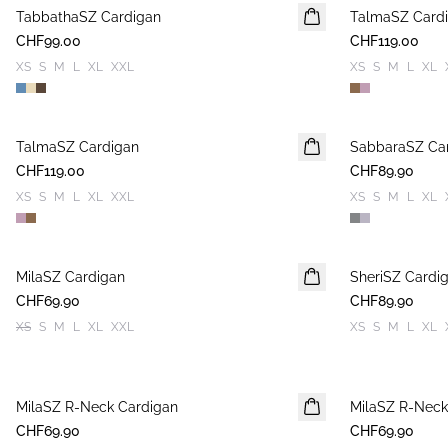
TabbathaSZ Cardigan
NEUHEIT
TalmaSZ Card
NEUHEIT
CHF99.00
CHF119.00
XS
S
M
L
XL
XXL
XS
S
M
L
XL
TalmaSZ Cardigan
NEUHEIT
SabbaraSZ Ca
NEUHEIT
CHF119.00
CHF89.90
XS
S
M
L
XL
XXL
XS
S
M
L
XL
MilaSZ Cardigan
NEUHEIT
SheriSZ Cardi
NEUHEIT
CHF69.90
2 FOR 120 CHF
CHF89.90
XS
S
M
L
XL
XXL
XS
S
M
L
XL
MilaSZ R-Neck Cardigan
NEUHEIT
MilaSZ R-Neck
NEUHEIT
CHF69.90
2 FOR 120 CHF
CHF69.90
2 FOR 120 CHF