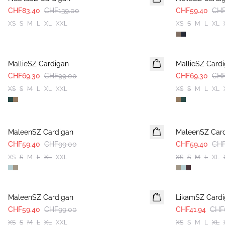
CHF83.40
CHF139.00
CHF59.40
CHF
XS
S
M
L
XL
XXL
XS
S
M
L
XL
30%
30%
MallieSZ Cardigan
MallieSZ Card
CHF69.30
CHF99.00
CHF69.30
CHF
XS
S
M
L
XL
XXL
XS
S
M
L
XL
-40%
-40%
MaleenSZ Cardigan
MaleenSZ Car
CHF59.40
CHF99.00
CHF59.40
CHF
XS
S
M
L
XL
XXL
XS
S
M
L
XL
-40%
-40%
MaleenSZ Cardigan
LikamSZ Card
CHF59.40
CHF99.00
CHF41.94
CHF
XS
S
M
L
XL
XXL
XS
S
M
L
XL