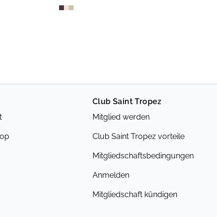
Club Saint Tropez
t
Mitglied werden
hop
Club Saint Tropez vorteile
Mitgliedschaftsbedingungen
Anmelden
Mitgliedschaft kündigen