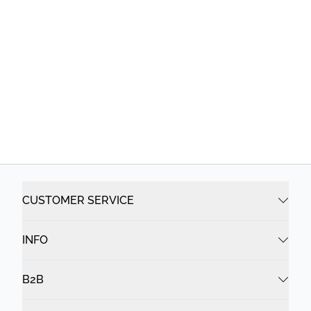
CUSTOMER SERVICE
INFO
B2B