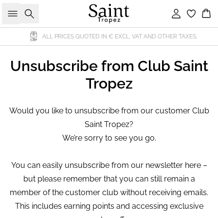
Search
Sign in
Bas
ALL PRICES QUOTED IN € EXCL. VAT AND OTHER TAXES.
Unsubscribe from Club Saint
Tropez
Would you like to unsubscribe from our customer Club
Saint Tropez?
We’re sorry to see you go.
You can easily unsubscribe from our newsletter here –
but please remember that you can still remain a
member of the customer club without receiving emails.
This includes earning points and accessing exclusive