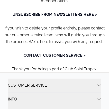
member offers.
UNSUBSCRIBE FROM NEWSLETTERS HERE >
If you wish to delete your profile entirely, please contact
our customer service team, who will guide you through
the process. We're here to assist you with any request.
CONTACT CUSTOMER SERVICE >
Thank you for being a part of Club Saint Tropez!
CUSTOMER SERVICE
INFO