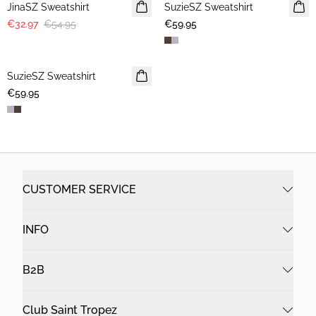
JinaSZ Sweatshirt
SuzieSZ Sweatshirt
NEWS
€32.97
€54.95
€59.95
SuzieSZ Sweatshirt
NEWS
€59.95
CUSTOMER SERVICE
INFO
B2B
Club Saint Tropez