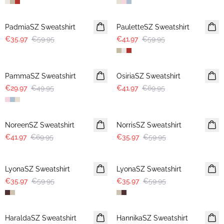
-40%
30%
PadmiaSZ Sweatshirt
PauletteSZ Sweatshirt
€35.97
€59.95
€41.97
€59.95
-40%
-40%
PammaSZ Sweatshirt
OsiriaSZ Sweatshirt
€29.97
€49.95
€41.97
€69.95
-40%
-40%
NoreenSZ Sweatshirt
NorrisSZ Sweatshirt
€41.97
€69.95
€35.97
€59.95
-40%
-40%
LyonaSZ Sweatshirt
LyonaSZ Sweatshirt
€35.97
€59.95
€35.97
€59.95
-50%
-50%
HaraldaSZ Sweatshirt
HannikaSZ Sweatshirt