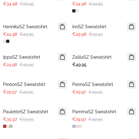
€34.98
€69.95
€24.98
€49.95
-50%
-50%
HannikaSZ Sweatshirt
InoSZ Sweatshirt
€24.98
€49.95
€29.98
€59.95
-50%
IppaSZ Sweatshirt
ZalilaSZ Sweatshirt
€24.98
€49.95
€49.95
-40%
-40%
PextonSZ Sweatshirt
PannaSZ Sweatshirt
€29.97
€49.95
€29.97
€49.95
-40%
-40%
PauletteSZ Sweatshirt
PammaSZ Sweatshirt
€35.97
€59.95
€29.97
€49.95
-40%