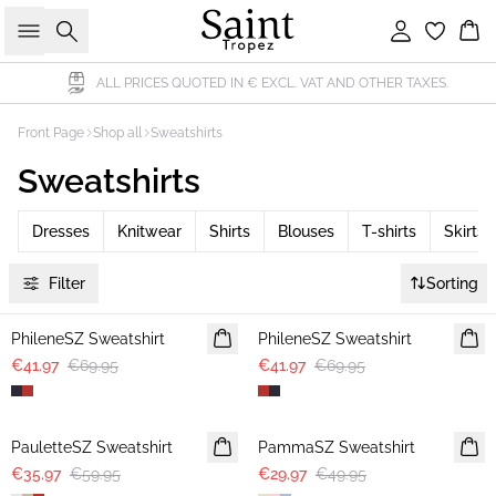
Search
Sign in
Bas
ALL PRICES QUOTED IN € EXCL. VAT AND OTHER TAXES.
Front Page
Shop all
Sweatshirts
Sweatshirts
Dresses
Knitwear
Shirts
Blouses
T-shirts
Skirts
Filter
Sorting
-40%
-40%
PhileneSZ Sweatshirt
PhileneSZ Sweatshirt
€41.97
€69.95
€41.97
€69.95
-40%
-40%
PauletteSZ Sweatshirt
PammaSZ Sweatshirt
€35.97
€59.95
€29.97
€49.95