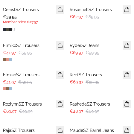
CelestSZ Trousers
MEMBERS DEAL
RosashellSZ Trousers
€39.95
€62.97
€89.95
Member price
€27.97
+
2
30%
30%
ElmikoSZ Trousers
RyderSZ Jeans
€41.97
€59.95
€69.97
€99.95
30%
30%
ElmikoSZ Trousers
ReefSZ Trousers
€41.97
€59.95
€69.97
€99.95
30%
30%
RozlynnSZ Trousers
RashedaSZ Trousers
€69.97
€99.95
€48.97
€69.95
30%
RajaSZ Trousers
MaudeSZ Barrel Jeans
NEWS