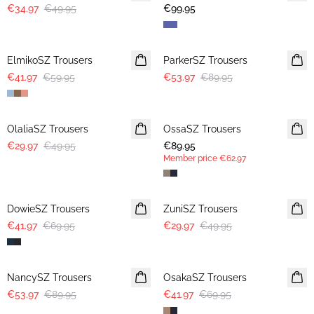
€34.97
€49.95
€99.95
30%
-40%
ElmikoSZ Trousers
ParkerSZ Trousers
€41.97
€59.95
€53.97
€89.95
-40%
OlaliaSZ Trousers
OssaSZ Trousers
NEWS
€29.97
€49.95
€89.95
MEMBERS DEAL
Member price
€62.97
-40%
-40%
DowieSZ Trousers
ZuniSZ Trousers
€41.97
€69.95
€29.97
€49.95
-40%
-40%
NancySZ Trousers
OsakaSZ Trousers
€53.97
€89.95
€41.97
€69.95