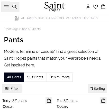
Search
Sign in
Bas
ALL PRICES QUOTED IN € EXCL. VAT AND OTHER TAXES.
Front Page
Shop all
Pants
Pants
Modern, feminine or casual? Find a great selection of
Saint Tropez pants that match your wardrobe's needs.
Get inspired here.
All Pants
Suit Pants
Denim Pants
Filter
Sorting
TerrynSZ Jeans
NEWS
TeraSZ Jeans
NEWS
€99.95
€99.95