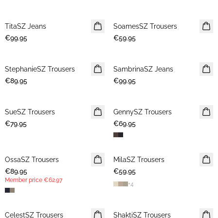
TitaSZ Jeans
NEWS
SoamesSZ Trousers
NEWS
€99.95
€59.95
StephanieSZ Trousers
NEWS
SambrinaSZ Jeans
NEWS
€89.95
€99.95
SueSZ Trousers
NEWS
GennySZ Trousers
NEWS
€79.95
€69.95
OssaSZ Trousers
NEWS
MilaSZ Trousers
NEWS
€89.95
MEMBERS DEAL
€59.95
Member price
€62.97
+
4
CelestSZ Trousers
MEMBERS DEAL
ShaktiSZ Trousers
NEWS