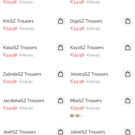
€29.98
€59.95
€34.98
€69.95
-50%
-50%
KrisSZ Trousers
DojaSZ Trousers
€59.98
€119.95
€34.98
€69.95
-50%
-50%
KaisaSZ Trousers
KayoSZ Trousers
€44.98
€89.95
€49.98
€99.95
-50%
-50%
ZalindaSZ Trousers
JessicaSZ Trousers
€29.98
€59.95
€34.98
€69.95
-50%
-50%
JacobinaSZ Trousers
MilaSZ Trousers
€34.98
€69.95
€29.98
€59.95
+
4
-50%
-50%
JeahSZ Trousers
JalineSZ Trousers