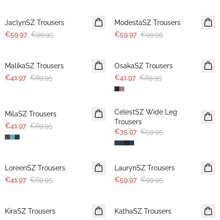
-40%
-40%
JaclynSZ Trousers
ModestaSZ Trousers
€59.97
€99.95
€59.97
€99.95
-40%
-40%
MalikaSZ Trousers
OsakaSZ Trousers
€41.97
€69.95
€41.97
€69.95
-40%
-40%
CelestSZ Wide Leg
MilaSZ Trousers
Trousers
€41.97
€69.95
€35.97
€59.95
-40%
-40%
LoreenSZ Trousers
LaurynSZ Trousers
€41.97
€69.95
€59.97
€99.95
-50%
-50%
KiraSZ Trousers
KathaSZ Trousers