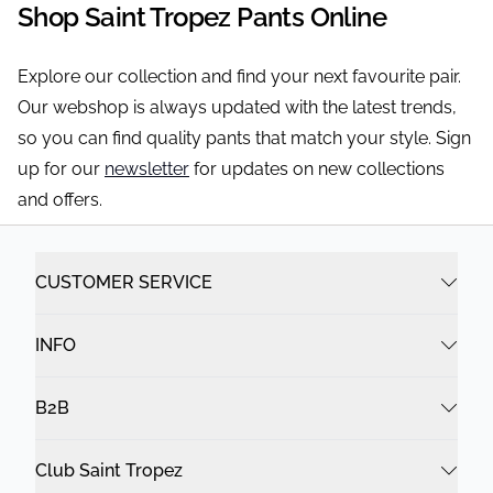
Shop Saint Tropez Pants Online
Explore our collection and find your next favourite pair.
Our webshop is always updated with the latest trends,
so you can find quality pants that match your style. Sign
up for our
newsletter
for updates on new collections
and offers.
CUSTOMER SERVICE
INFO
B2B
Club Saint Tropez