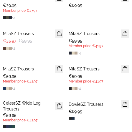
€39.95
€69.95
Member price
€27.97
+
2
-40%
MilaSZ Trousers
MilaSZ Trousers
NEWS
€35.97
€59.95
€59.95
MEMBERS DEAL
Member price
€41.97
+
4
+
4
MilaSZ Trousers
NEWS
MilaSZ Trousers
MEMBERS DEAL
€59.95
MEMBERS DEAL
€59.95
Member price
€41.97
Member price
€41.97
+
4
+
4
CelestSZ Wide Leg
MEMBERS DEAL
DowieSZ Trousers
Trousers
€69.95
€59.95
Member price
€41.97
30%