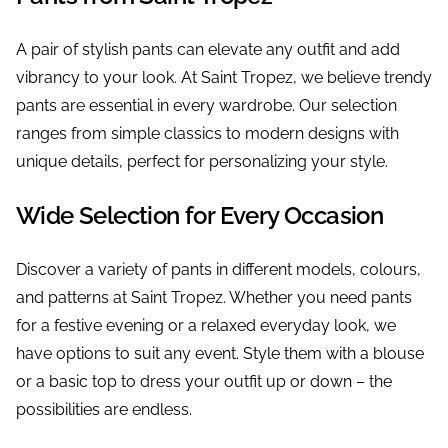
A pair of stylish pants can elevate any outfit and add
vibrancy to your look. At Saint Tropez, we believe trendy
pants are essential in every wardrobe. Our selection
ranges from simple classics to modern designs with
unique details, perfect for personalizing your style.
Wide Selection for Every Occasion
Discover a variety of pants in different models, colours,
and patterns at Saint Tropez. Whether you need pants
for a festive evening or a relaxed everyday look, we
have options to suit any event. Style them with a blouse
or a basic top to dress your outfit up or down – the
possibilities are endless.