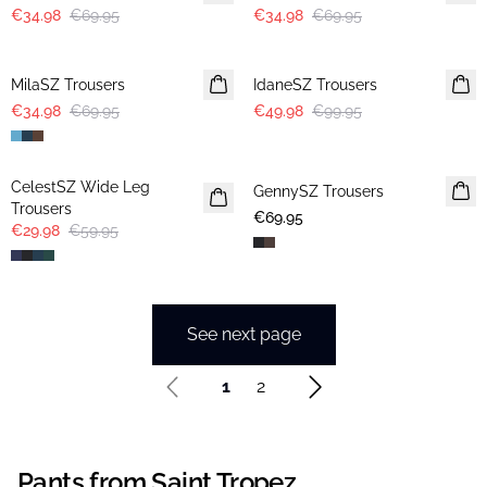
€34.98
€69.95
€34.98
€69.95
-50%
-50%
MilaSZ Trousers
IdaneSZ Trousers
€34.98
€69.95
€49.98
€99.95
-50%
CelestSZ Wide Leg
GennySZ Trousers
Trousers
€69.95
€29.98
€59.95
See next page
1
2
Pants from Saint Tropez