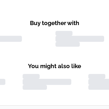
Buy together with
You might also like