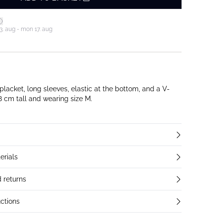
3. aug - mon 17. aug
 placket, long sleeves, elastic at the bottom, and a V-
 178 cm tall and wearing size M.
erials
 returns
ctions