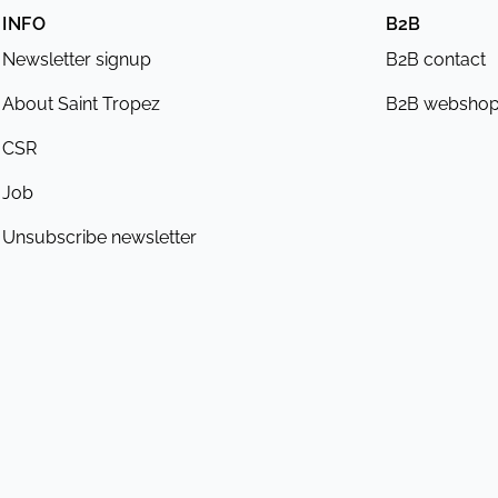
INFO
B2B
Newsletter signup
B2B contact
About Saint Tropez
B2B websho
CSR
Job
Unsubscribe newsletter