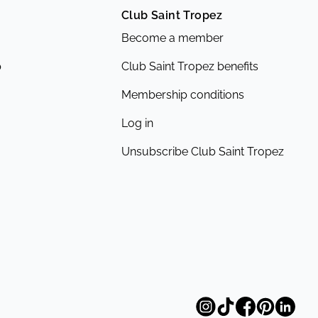
Club Saint Tropez
Become a member
p
Club Saint Tropez benefits
Membership conditions
Log in
Unsubscribe Club Saint Tropez