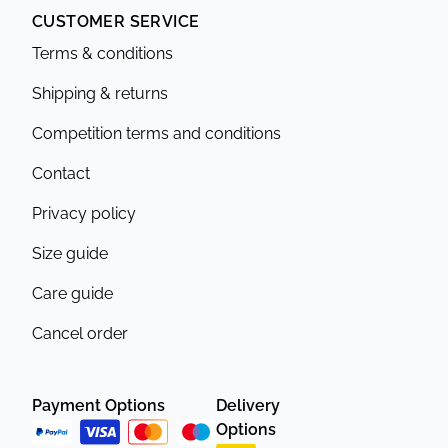
CUSTOMER SERVICE
Terms & conditions
Shipping & returns
Competition terms and conditions
Contact
Privacy policy
Size guide
Care guide
Cancel order
Payment Options
Delivery
Options