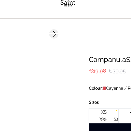
-50%
Next slide
CampanulaSZ
€19.98
€39.95
Colour:
Cayenne / R
Sizes
XS
XXL