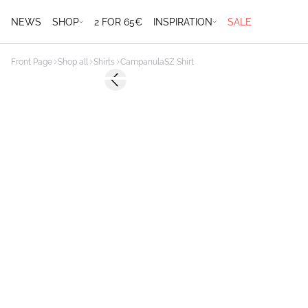
NEWS
SHOP
2 FOR 65€
INSPIRATION
SALE
Front Page
Shop all
Shirts
CampanulaSZ Shirt
-50%
Previous slide