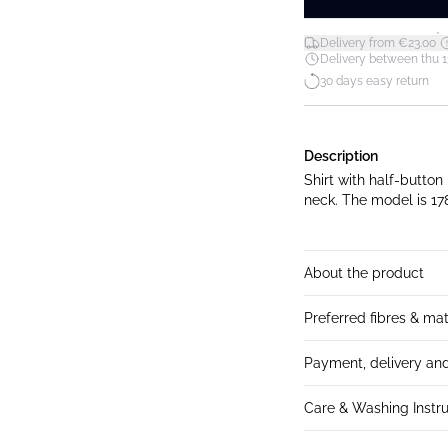
*
Delivery from €23.00
Delivery between thu 1
30 days easy return
Description
Shirt with half-button
neck. The model is
About the product
Preferred fibres & mat
Payment, delivery and
Care & Washing Instru