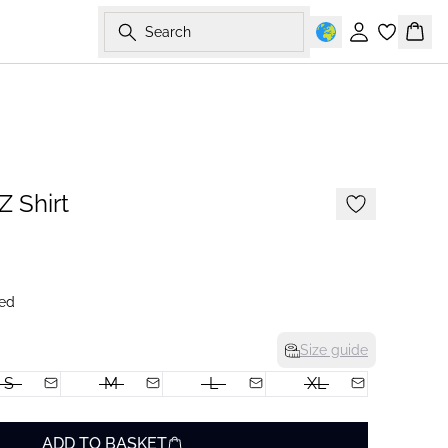
Search
Sign in
Bask
-50%
 Shirt
ed
Size guide
S
M
L
XL
ADD TO BASKET