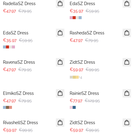
RadellaSZ Dress
EdaSZ Dress
€47.97
€79.95
€35.97
€59.95
-40%
-40%
EdaSZ Dress
RashedaSZ Dress
€35.97
€59.95
€47.97
€79.95
-40%
-40%
RavenaSZ Dress
ZidtSZ Dress
€47.97
€79.95
€59.97
€99.95
+
4
-40%
-40%
ElmikoSZ Dress
RainieSZ Dress
€47.97
€79.95
€77.97
€129.95
-40%
-40%
RivashellSZ Dress
ZidtSZ Dress
€59.97
€99.95
€59.97
€99.95