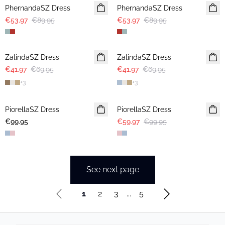
PhernandaSZ Dress
PhernandaSZ Dress
€53.97
€89.95
€53.97
€89.95
-40%
-40%
ZalindaSZ Dress
ZalindaSZ Dress
€41.97
€69.95
€41.97
€69.95
+
3
+
3
-40%
PiorellaSZ Dress
PiorellaSZ Dress
€99.95
€59.97
€99.95
See next page
1
2
3
...
5