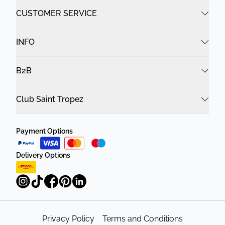
CUSTOMER SERVICE
INFO
B2B
Club Saint Tropez
Payment Options
Delivery Options
Privacy Policy
Terms and Conditions