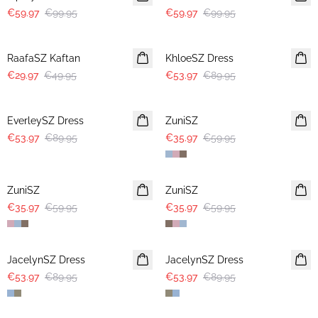
€59.97
€99.95
€59.97
€99.95
-40%
-40%
RaafaSZ Kaftan
KhloeSZ Dress
€29.97
€49.95
€53.97
€89.95
-40%
-40%
EverleySZ Dress
ZuniSZ
€53.97
€89.95
€35.97
€59.95
-40%
-40%
ZuniSZ
ZuniSZ
€35.97
€59.95
€35.97
€59.95
-40%
-40%
JacelynSZ Dress
JacelynSZ Dress
€53.97
€89.95
€53.97
€89.95
-40%
-40%