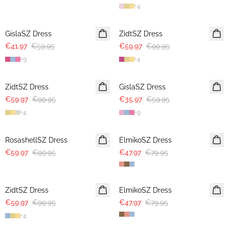
+
4
30%
-40%
GislaSZ Dress
ZidtSZ Dress
€41.97
€59.95
€59.97
€99.95
+
9
+
4
-40%
-40%
ZidtSZ Dress
GislaSZ Dress
€59.97
€99.95
€35.97
€59.95
+
4
+
9
-40%
-40%
RosashellSZ Dress
ElmikoSZ Dress
€59.97
€99.95
€47.97
€79.95
-40%
-40%
ZidtSZ Dress
ElmikoSZ Dress
€59.97
€99.95
€47.97
€79.95
+
4
-40%
-40%