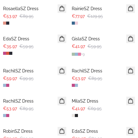
RosaellaSZ Dress
RainieSZ Dress
€53.97
€89.95
€77.97
€129.95
-40%
30%
EdaSZ Dress
GislaSZ Dress
€35.97
€59.95
€41.97
€59.95
+
9
-40%
-40%
RachilSZ Dress
RachilSZ Dress
€59.97
€99.95
€53.97
€89.95
-40%
-40%
RachilSZ Dress
MilaSZ Dress
€53.97
€89.95
€41.97
€69.95
-40%
-40%
RobinSZ Dress
EdaSZ Dress