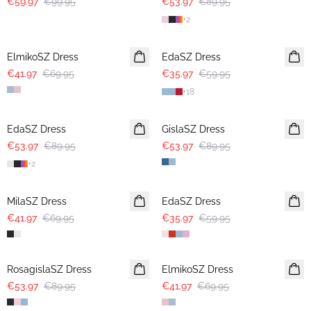
€59.97
€99.95
€53.97
€89.95
+
2
-40%
-40%
ElmikoSZ Dress
EdaSZ Dress
€41.97
€69.95
€35.97
€59.95
+
18
-40%
-40%
EdaSZ Dress
GislaSZ Dress
€53.97
€89.95
€53.97
€89.95
+
2
-40%
-40%
MilaSZ Dress
EdaSZ Dress
€41.97
€69.95
€35.97
€59.95
-40%
-40%
RosagislaSZ Dress
ElmikoSZ Dress
€53.97
€89.95
€41.97
€69.95
-40%
-40%