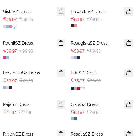
GislaSZ Dress
RosaellaSZ Dress
€35.97
€59.95
€53.97
€89.95
+
9
-40%
-40%
RachilSZ Dress
RosagislaSZ Dress
€59.97
€99.95
€53.97
€89.95
-40%
-40%
RosagislaSZ Dress
EdaSZ Dress
€53.97
€89.95
€35.97
€59.95
+
18
-40%
-40%
RajaSZ Dress
GislaSZ Dress
€41.97
€69.95
€53.97
€89.95
-40%
-40%
RipleySZ Dress
RosaliaSZ Dress