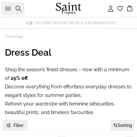
Search
Sign in
Bas
DELIVERY WITHIN THE EU 4-6 BUSINESS DAYS
Front Page
Dress Deal
Shop the season’s finest dresses – now with a minimum
of
25% off
.
Discover everything from effortless everyday dresses to
elegant styles for summer parties.
Refresh your wardrobe with feminine silhouettes,
beautiful prints, and timeless favourites.
Filter
Sorting
-40%
-40%