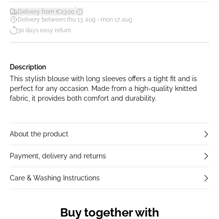
*
Delivery from €23.00
Delivery between thu 13. aug - mon 17. aug
30 days easy return
Description
This stylish blouse with long sleeves offers a tight fit and is
perfect for any occasion. Made from a high-quality knitted
fabric, it provides both comfort and durability.
About the product
Payment, delivery and returns
Care & Washing Instructions
Buy together with