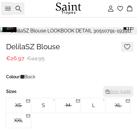
Search
Sign in
Bas
-40%
DelilaSZ Blouse
€26.97
€44.95
Colour:
Black
Sizes
Size guide
XS
S
M
L
XL
XXL