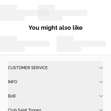
You might also like
CUSTOMER SERVICE
INFO
B2B
Club Saint Tropez