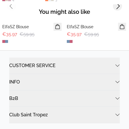
Previous slide
Next s
You might also like
-40%
-40%
ElfaSZ Blouse
ElfaSZ Blouse
€35.97
€59.95
€35.97
€59.95
CUSTOMER SERVICE
INFO
B2B
Club Saint Tropez