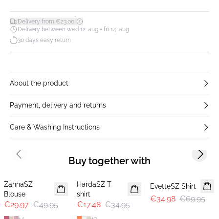
*
Delivery from €23.00
Delivery between wed 12. aug - fri 14. aug
30 days easy return
About the product
Payment, delivery and returns
Care & Washing Instructions
Previous slide
Next s
Buy together with
-40%
-50%
-50%
ZannaSZ
HardaSZ T-
EvetteSZ Shirt
Blouse
shirt
€34.98
€69.95
€29.97
€49.95
€17.48
€34.95
+
4
+
3