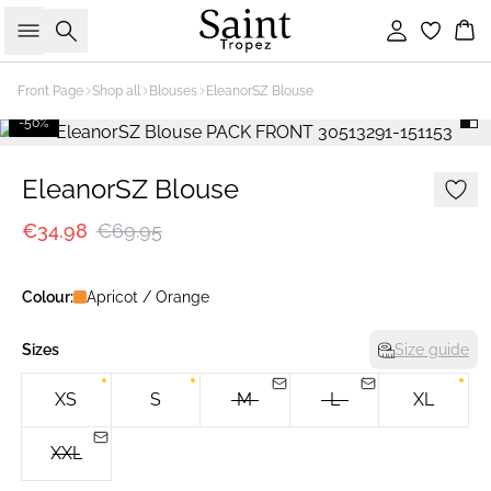
Search
Sign in
Bas
Front Page
Shop all
Blouses
EleanorSZ Blouse
-50%
EleanorSZ Blouse
€34.98
€69.95
Colour:
Apricot / Orange
Sizes
Size guide
XS
S
M
L
XL
XXL