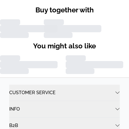
Buy together with
You might also like
CUSTOMER SERVICE
INFO
B2B