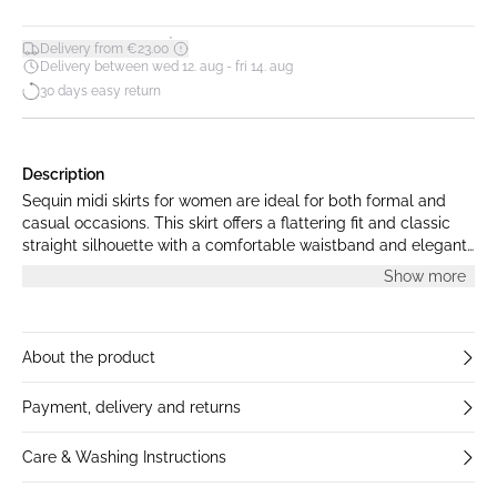
*
Delivery from €23.00
Delivery between wed 12. aug - fri 14. aug
30 days easy return
Description
Sequin midi skirts for women are ideal for both formal and
casual occasions. This skirt offers a flattering fit and classic
straight silhouette with a comfortable waistband and elegant
length, ensuring day-to-night versatility.
Show more
About the product
Payment, delivery and returns
Care & Washing Instructions