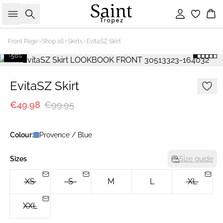
Search
Sign in
Bas
Front Page
Shop all
Skirts
EvitaSZ Skirt
-50%
EvitaSZ Skirt
€49.98
€99.95
Colour:
Provence / Blue
Sizes
Size guide
XS
S
M
L
XL
XXL