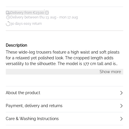
*
Delivery from €23.00
Delivery between thu 13. aug - mon 17. aug
30 days easy return
Description
These wide-leg trousers feature a high waist and soft pleats
for a relaxed yet polished look. The cropped length adds
versatility to the silhouette. The model is 177 cm tall and is
wearing a size M.
Show more
About the product
Payment, delivery and returns
Care & Washing Instructions