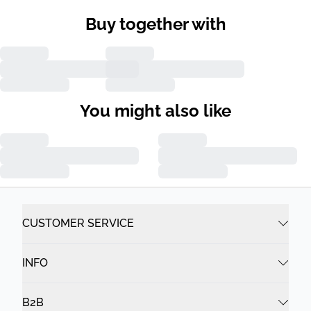
Buy together with
You might also like
CUSTOMER SERVICE
INFO
B2B