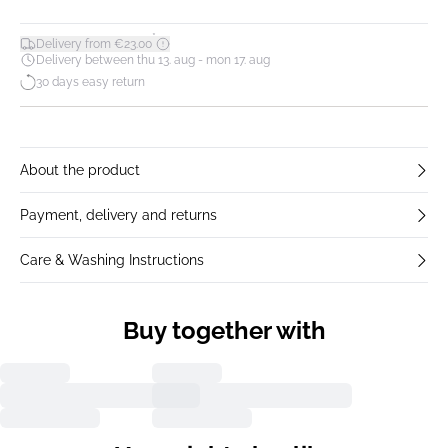
*
Delivery from €23.00
Delivery between thu 13. aug - mon 17. aug
30 days easy return
About the product
Payment, delivery and returns
Care & Washing Instructions
Buy together with