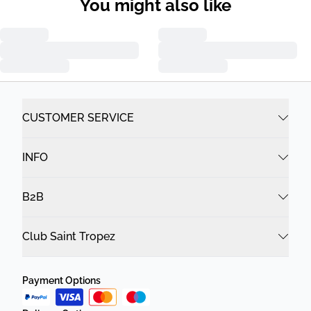
You might also like
CUSTOMER SERVICE
INFO
B2B
Club Saint Tropez
Payment Options