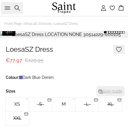
Search
Sign in
Bas
Front Page
Shop all
Dresses
LoesaSZ Dress
-40%
LoesaSZ Dress
€77.97
€129.95
Colour:
Dark Blue Denim
Sizes
Size guide
XS
S
M
L
XL
XXL