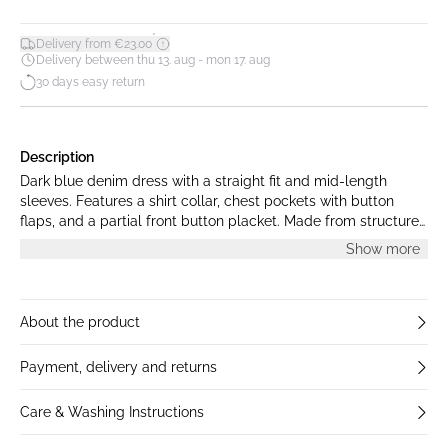
*
Delivery from €23.00
Delivery between thu 13. aug - mon 17. aug
30 days easy return
Description
Dark blue denim dress with a straight fit and mid-length
sleeves. Features a shirt collar, chest pockets with button
flaps, and a partial front button placket. Made from structured
denim with contrast stitching. The model is 175 cm tall and is
Show more
wearing size S.
About the product
Payment, delivery and returns
Care & Washing Instructions