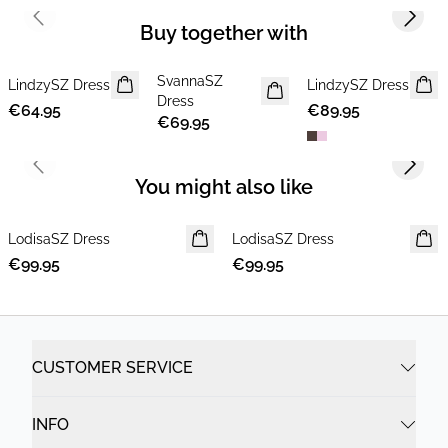
Previous slide
Next s
Buy together with
SvannaSZ
LindzySZ Dress
NEWS
NEWS
LindzySZ Dress
NEWS
Dress
€64.95
€89.95
€69.95
Previous slide
Next s
You might also like
LodisaSZ Dress
NEWS
LodisaSZ Dress
NEWS
€99.95
€99.95
CUSTOMER SERVICE
INFO