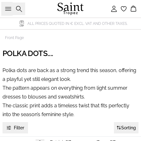
Search
Sign in
Bas
ALL PRICES QUOTED IN € EXCL. VAT AND OTHER TAXES.
Front Page
POLKA DOTS....
Polka dots are back as a strong trend this season, offering
a playful yet still elegant look.
The pattern appears on everything from light summer
dresses to blouses and sweatshirts.
The classic print adds a timeless twist that fits perfectly
into the season’s feminine style.
Filter
Sorting
-40%
-40%
-40%