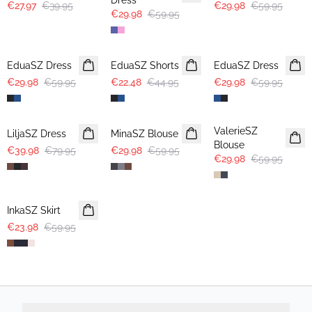
Dress
€27.97
€39.95
€29.98
€59.95
€29.98
€59.95
-50%
-50%
-50%
EduaSZ Dress
EduaSZ Shorts
EduaSZ Dress
€29.98
€59.95
€22.48
€44.95
€29.98
€59.95
-50%
-50%
-50%
ValerieSZ
LiljaSZ Dress
MinaSZ Blouse
Blouse
€39.98
€79.95
€29.98
€59.95
€29.98
€59.95
-60%
InkaSZ Skirt
€23.98
€59.95