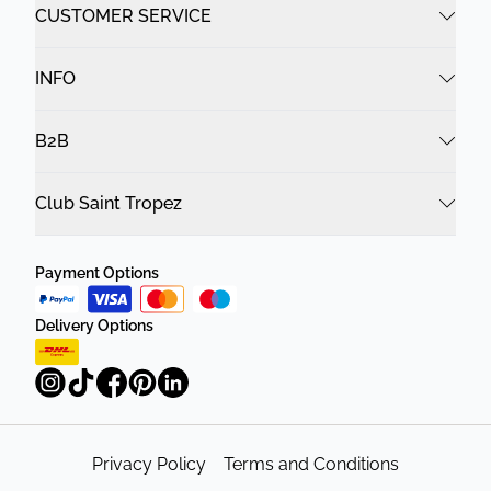
CUSTOMER SERVICE
INFO
B2B
Club Saint Tropez
Payment Options
Delivery Options
Privacy Policy
Terms and Conditions