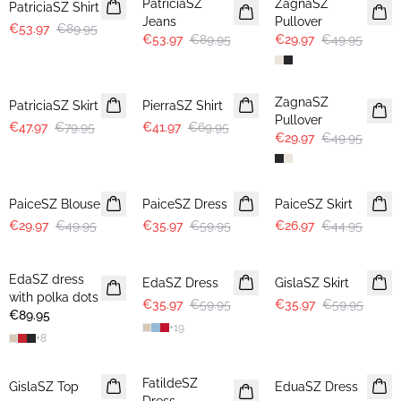
PatriciaSZ
ZagnaSZ
PatriciaSZ Shirt
Jeans
Pullover
€53.97
€89.95
€53.97
€89.95
€29.97
€49.95
-40%
-40%
-40%
ZagnaSZ
PatriciaSZ Skirt
PierraSZ Shirt
Pullover
€47.97
€79.95
€41.97
€69.95
€29.97
€49.95
-40%
-40%
-40%
PaiceSZ Blouse
PaiceSZ Dress
PaiceSZ Skirt
€29.97
€49.95
€35.97
€59.95
€26.97
€44.95
-40%
-40%
EdaSZ dress
EdaSZ Dress
GislaSZ Skirt
with polka dots
€35.97
€59.95
€35.97
€59.95
€89.95
+
19
+
8
30%
-50%
-50%
FatildeSZ
GislaSZ Top
EduaSZ Dress