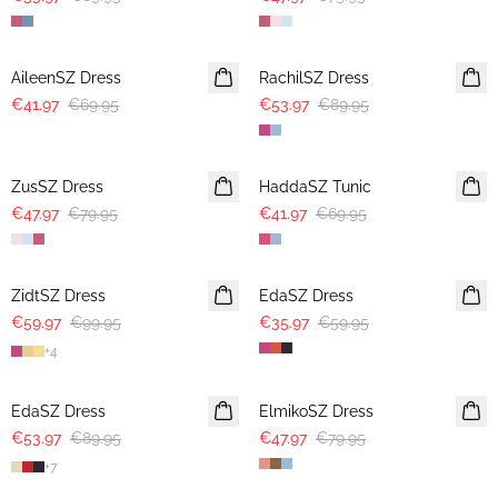
-40%
-40%
AileenSZ Dress
RachilSZ Dress
€41.97
€69.95
€53.97
€89.95
-40%
-40%
ZusSZ Dress
HaddaSZ Tunic
€47.97
€79.95
€41.97
€69.95
-40%
-40%
ZidtSZ Dress
EdaSZ Dress
€59.97
€99.95
€35.97
€59.95
+
4
-40%
-40%
EdaSZ Dress
ElmikoSZ Dress
€53.97
€89.95
€47.97
€79.95
+
7
-40%
-40%