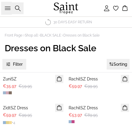
Search
Sign in
Bas
30 DAYS EASY RETURN
Front Page
Shop all
BLACK SALE
Dresses on Black Sale
Dresses on Black Sale
Filter
Sorting
-40%
-40%
ZuniSZ
RachilSZ Dress
€35.97
€59.95
€59.97
€99.95
-40%
-40%
ZidtSZ Dress
RachilSZ Dress
€59.97
€99.95
€53.97
€89.95
+
4
-40%
-40%