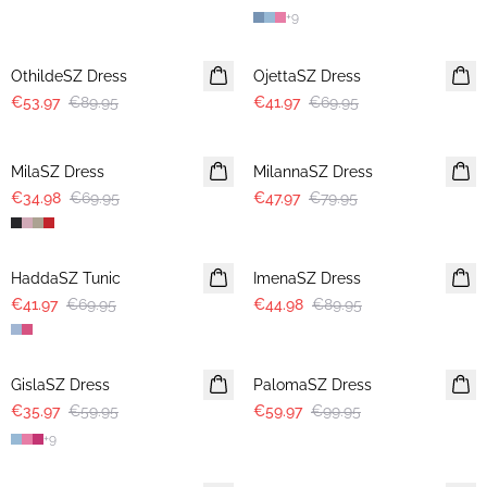
+
9
-40%
-40%
OthildeSZ Dress
OjettaSZ Dress
€53.97
€89.95
€41.97
€69.95
-50%
-40%
MilaSZ Dress
MilannaSZ Dress
€34.98
€69.95
€47.97
€79.95
-40%
-50%
HaddaSZ Tunic
ImenaSZ Dress
€41.97
€69.95
€44.98
€89.95
-40%
-40%
GislaSZ Dress
PalomaSZ Dress
€35.97
€59.95
€59.97
€99.95
+
9
-40%
-40%