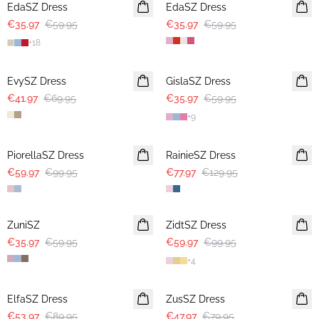
EdaSZ Dress
EdaSZ Dress
€35.97
€59.95
€35.97
€59.95
+
18
-40%
-40%
EvySZ Dress
GislaSZ Dress
€41.97
€69.95
€35.97
€59.95
+
9
-40%
-40%
PiorellaSZ Dress
RainieSZ Dress
€59.97
€99.95
€77.97
€129.95
-40%
-40%
ZuniSZ
ZidtSZ Dress
€35.97
€59.95
€59.97
€99.95
+
4
-40%
-40%
ElfaSZ Dress
ZusSZ Dress
€53.97
€89.95
€47.97
€79.95