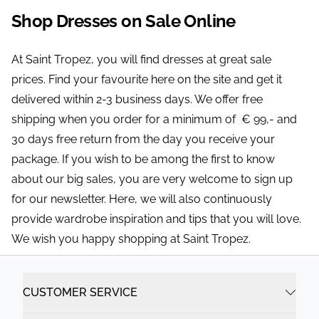
Shop Dresses on Sale Online
At Saint Tropez, you will find dresses at great sale
prices. Find your favourite here on the site and get it
delivered within 2-3 business days. We offer free
shipping when you order for a minimum of € 99,- and
30 days free return from the day you receive your
package. If you wish to be among the first to know
about our big sales, you are very welcome to sign up
for our newsletter. Here, we will also continuously
provide wardrobe inspiration and tips that you will love.
We wish you happy shopping at Saint Tropez.
CUSTOMER SERVICE