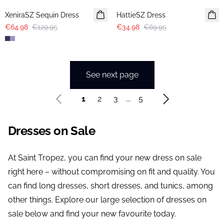
XeniraSZ Sequin Dress
HattieSZ Dress
€64.98
€129.95
€34.98
€69.95
See next page
1
2
3
...
5
Dresses on Sale
At Saint Tropez, you can find your new dress on sale
right here – without compromising on fit and quality. You
can find long dresses, short dresses, and tunics, among
other things. Explore our large selection of dresses on
sale below and find your new favourite today.