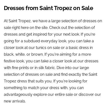
Dresses from Saint Tropez on Sale
At Saint Tropez, we have a large selection of dresses on
sale right here on the site. Check out the selection of
dresses and get inspired for your next look. If you're
going for a subdued everyday look, you can take a
closer look at our tunics on sale or a basic dress in
black, white, or brown. If you're aiming for a more
festive look, you can take a closer look at our dresses
with fine prints or in silk fabric. Dive into our large
selection of dresses on sale and find exactly the Saint
Tropez dress that suits you. If you're looking for
something to match your dress with, you can
advantageously explore our entire sale or discover our
new arrivals.