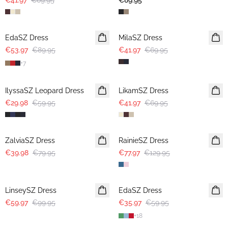
€41.97
€69.95
€89.95
-40%
-40%
EdaSZ Dress
MilaSZ Dress
€53.97
€89.95
€41.97
€69.95
+
7
-50%
-40%
IlyssaSZ Leopard Dress
LikamSZ Dress
€29.98
€59.95
€41.97
€69.95
-50%
-40%
ZalviaSZ Dress
RainieSZ Dress
€39.98
€79.95
€77.97
€129.95
-40%
-40%
LinseySZ Dress
EdaSZ Dress
€59.97
€99.95
€35.97
€59.95
+
18
-50%
-50%