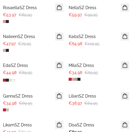
RosaellaSZ Dress
NellaSZ Dress
€53.97
€89.95
€59.97
€99.95
-40%
-50%
NaileenSZ Dress
KaitaSZ Dress
€47.97
€79.95
€64.98
€129.95
-50%
-50%
EdaSZ Dress
MilaSZ Dress
€44.98
€89.95
€34.98
€69.95
+
7
-50%
-40%
GannaSZ Dress
LilianSZ Dress
€34.98
€69.95
€38.97
€64.95
-40%
LikamSZ Dress
DisaSZ Dress