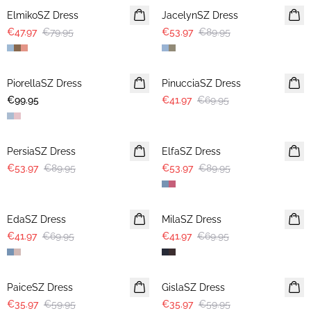
ElmikoSZ Dress
JacelynSZ Dress
€47.97
€79.95
€53.97
€89.95
-40%
PiorellaSZ Dress
PinucciaSZ Dress
€99.95
€41.97
€69.95
-40%
-40%
PersiaSZ Dress
ElfaSZ Dress
€53.97
€89.95
€53.97
€89.95
-40%
-40%
EdaSZ Dress
MilaSZ Dress
€41.97
€69.95
€41.97
€69.95
-40%
-40%
PaiceSZ Dress
GislaSZ Dress
€35.97
€59.95
€35.97
€59.95