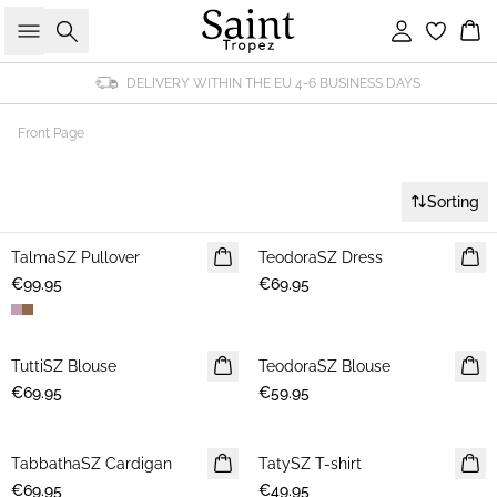
Search
Sign in
Bas
DELIVERY WITHIN THE EU 4-6 BUSINESS DAYS
Front Page
Sorting
TalmaSZ Pullover
NEWS
TeodoraSZ Dress
NEWS
€99.95
€69.95
TuttiSZ Blouse
NEWS
TeodoraSZ Blouse
NEWS
€69.95
€59.95
TabbathaSZ Cardigan
NEWS
TatySZ T-shirt
NEWS
€69.95
€49.95