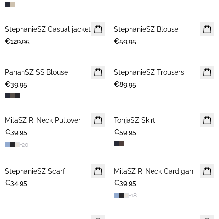
StephanieSZ Casual jacket
NEWS
StephanieSZ Blouse
NEWS
€129.95
€59.95
PananSZ SS Blouse
NEWS
StephanieSZ Trousers
NEWS
€39.95
€89.95
MilaSZ R-Neck Pullover
NEWS
TonjaSZ Skirt
NEWS
€39.95
€59.95
+
20
StephanieSZ Scarf
NEWS
MilaSZ R-Neck Cardigan
NEWS
€34.95
€39.95
+
18