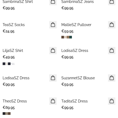
SambrinaSZ Shirt
NEWS
SambrinaSZ Jeans
NEWS
€99.95
€99.95
TeaSZ Socks
NEWS
MallieSZ Pullover
NEWS
€24.95
€59.95
LiljaSZ Shirt
NEWS
LodisaSZ Dress
NEWS
€49.95
€99.95
+
11
LodisaSZ Dress
NEWS
SuzannetSZ Blouse
NEWS
€99.95
€59.95
TheoSZ Dress
NEWS
TaditaSZ Dress
NEWS
€69.95
€99.95