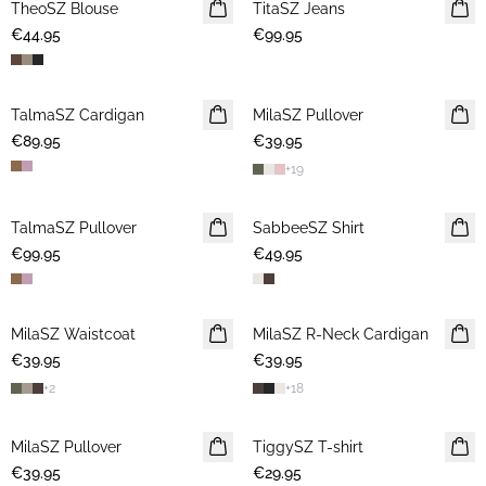
TheoSZ Blouse
NEWS
TitaSZ Jeans
NEWS
€44.95
€99.95
TalmaSZ Cardigan
NEWS
MilaSZ Pullover
NEWS
€89.95
€39.95
+
19
TalmaSZ Pullover
NEWS
SabbeeSZ Shirt
NEWS
€99.95
€49.95
MilaSZ Waistcoat
NEWS
MilaSZ R-Neck Cardigan
NEWS
€39.95
€39.95
+
2
+
18
MilaSZ Pullover
NEWS
TiggySZ T-shirt
NEWS
€39.95
€29.95