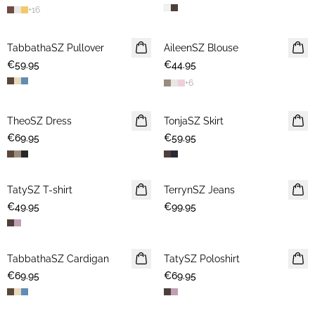
+
16
TabbathaSZ Pullover
NEWS
AileenSZ Blouse
NEWS
€59.95
€44.95
+
6
TheoSZ Dress
NEWS
TonjaSZ Skirt
NEWS
€69.95
€59.95
TatySZ T-shirt
NEWS
TerrynSZ Jeans
NEWS
€49.95
€99.95
TabbathaSZ Cardigan
NEWS
TatySZ Poloshirt
NEWS
€69.95
€69.95