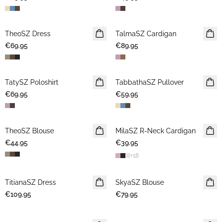
TheoSZ Dress
NEWS
TalmaSZ Cardigan
NEWS
€69.95
€89.95
TatySZ Poloshirt
NEWS
TabbathaSZ Pullover
NEWS
€69.95
€59.95
TheoSZ Blouse
NEWS
MilaSZ R-Neck Cardigan
NEWS
€44.95
€39.95
2 FOR 70 USD
+
18
TitianaSZ Dress
NEWS
SkyaSZ Blouse
NEWS
€109.95
€79.95