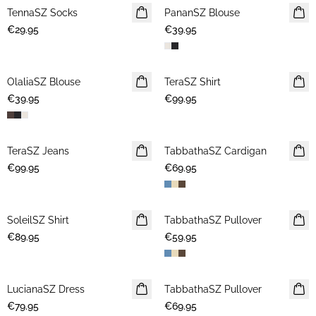
TennaSZ Socks
NEWS
PananSZ Blouse
NEWS
€29.95
€39.95
OlaliaSZ Blouse
NEWS
TeraSZ Shirt
NEWS
€39.95
€99.95
TeraSZ Jeans
NEWS
TabbathaSZ Cardigan
NEWS
€99.95
€69.95
SoleilSZ Shirt
NEWS
TabbathaSZ Pullover
NEWS
€89.95
€59.95
LucianaSZ Dress
NEWS
TabbathaSZ Pullover
NEWS
€79.95
€69.95