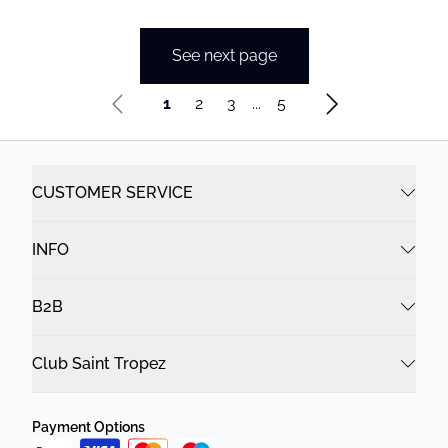
See next page
1
2
3
...
5
CUSTOMER SERVICE
INFO
B2B
Club Saint Tropez
Payment Options