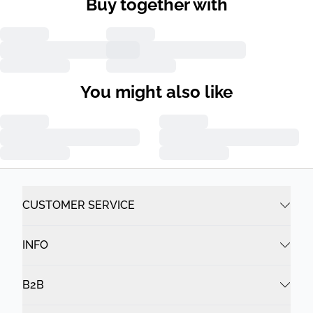
Buy together with
You might also like
CUSTOMER SERVICE
INFO
B2B