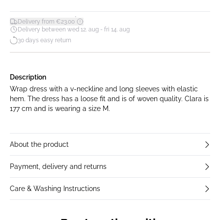
*
Delivery from €23.00
Delivery between wed 12. aug - fri 14. aug
30 days easy return
Description
Wrap dress with a v-neckline and long sleeves with elastic
hem. The dress has a loose fit and is of woven quality. Clara is
177 cm and is wearing a size M.
About the product
Payment, delivery and returns
Care & Washing Instructions