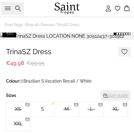
Search
Sign in
Bas
Front Page
Shop all
Dresses
TrinaSZ Dress
-50%
TrinaSZ Dress
€49.98
€99.95
Colour:
Brazilian S.Vacation Recall / White
Sizes
Size guide
XS
S
M
L
XL
XXL