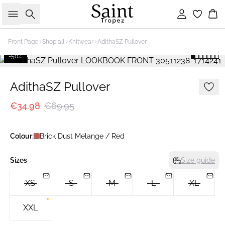
Search
Sign in
Bas
Front Page
Shop all
Knitwear
AdithaSZ Pullover
-50%
AdithaSZ Pullover
€34.98
€69.95
Colour:
Brick Dust Melange / Red
Sizes
Size guide
XS
S
M
L
XL
XXL