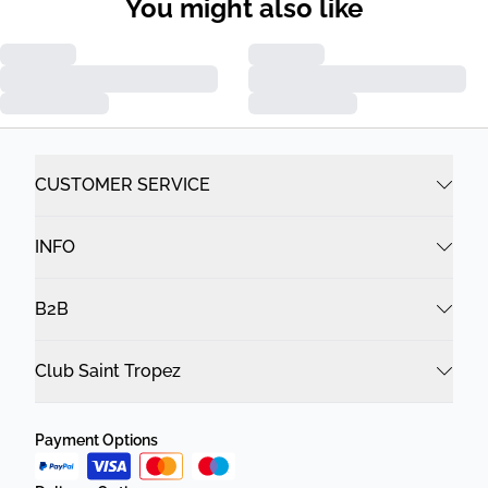
You might also like
CUSTOMER SERVICE
INFO
B2B
Club Saint Tropez
Payment Options