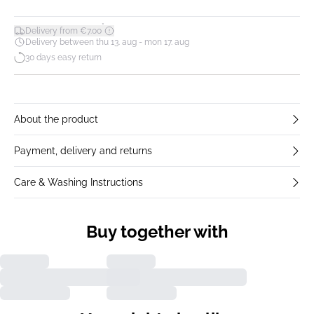
*
Delivery from €7.00
Delivery between thu 13. aug - mon 17. aug
30 days easy return
About the product
Payment, delivery and returns
Care & Washing Instructions
Buy together with