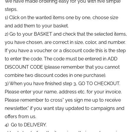
We have made ordering easy for you with five simple
steps.
1) Click on the wanted items one by one, choose size
and add them to your basket.
2) Go to your BASKET and check that the selected items,
you have chosen, are correct in size, color, and number.
If you have a voucher or a discount code this is the step
to enter the code. The code must be entered in ADD
DISCOUNT CODE (please remember that you cannot
combine two discount codes in one purchase).
3) When you have finished step 3, GO TO CHECKOUT.
Please enter your name, address etc. for your invoice.
Please remember to cross” yes sign me up to receive
newsletter,” if you want stay updated to campaigns and
offers from us.
4) Go to DELIVERY.