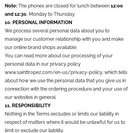
Note:
The phones are closed for lunch between
12:00
and 12:30
, Monday to Thursday
10. PERSONAL INFORMATION
We process several personal data about you to
manage our customer relationship with you and make
our online brand shops available.
You can read more about our processing of your
personal data in our privacy policy
www.sainttropez.com/en-us/privacy-policy, which tells
about how we use the personal data that you give us in
connection with the ordering procedure and your use of
our websites in general.
11. RESPONSIBILITY
Nothing in the Terms excludes or limits our liability in
respect of matters where it would be unlawful for us to
limit or exclude our liability.