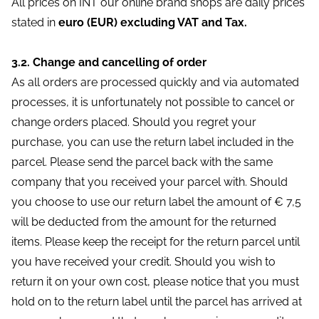
All prices on INT our online brand shops are daily prices
stated in
euro (EUR) excluding VAT and Tax.
3.2. Change and cancelling of order
As all orders are processed quickly and via automated
processes, it is unfortunately not possible to cancel or
change orders placed. Should you regret your
purchase, you can use the return label included in the
parcel. Please send the parcel back with the same
company that you received your parcel with. Should
you choose to use our return label the amount of € 7,5
will be deducted from the amount for the returned
items. Please keep the receipt for the return parcel until
you have received your credit. Should you wish to
return it on your own cost, please notice that you must
hold on to the return label until the parcel has arrived at