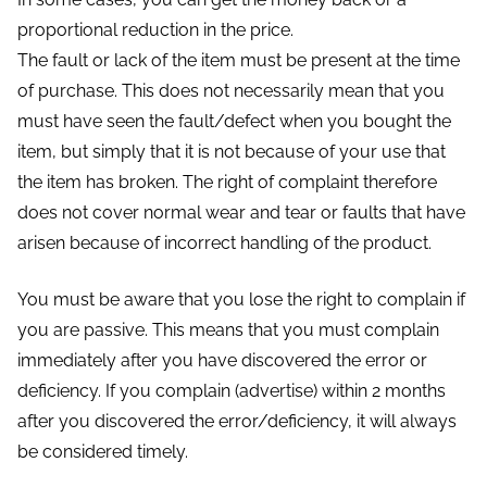
proportional reduction in the price.
The fault or lack of the item must be present at the time
of purchase. This does not necessarily mean that you
must have seen the fault/defect when you bought the
item, but simply that it is not because of your use that
the item has broken. The right of complaint therefore
does not cover normal wear and tear or faults that have
arisen because of incorrect handling of the product.
You must be aware that you lose the right to complain if
you are passive. This means that you must complain
immediately after you have discovered the error or
deficiency. If you complain (advertise) within 2 months
after you discovered the error/deficiency, it will always
be considered timely.