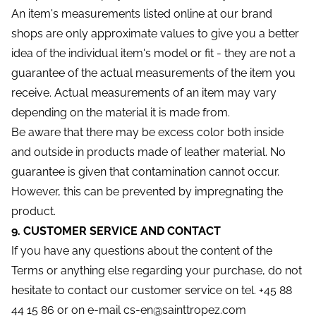
An item's measurements listed online at our brand
shops are only approximate values to give you a better
idea of the individual item's model or fit - they are not a
guarantee of the actual measurements of the item you
receive. Actual measurements of an item may vary
depending on the material it is made from.
Be aware that there may be excess color both inside
and outside in products made of leather material. No
guarantee is given that contamination cannot occur.
However, this can be prevented by impregnating the
product.
9. CUSTOMER SERVICE AND CONTACT
If you have any questions about the content of the
Terms or anything else regarding your purchase, do not
hesitate to contact our customer service on tel. +45 88
44 15 86 or on e-mail cs-en@sainttropez.com