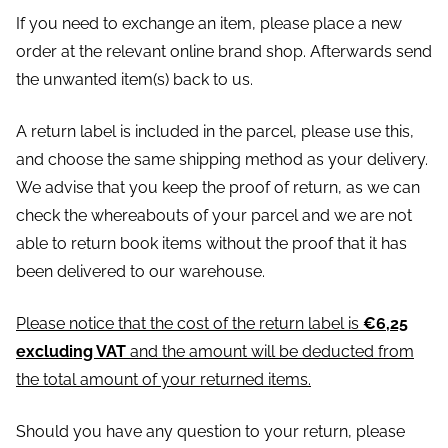
If you need to exchange an item, please place a new
order at the relevant online brand shop. Afterwards send
the unwanted item(s) back to us.
A return label is included in the parcel, please use this,
and choose the same shipping method as your delivery.
We advise that you keep the proof of return, as we can
check the whereabouts of your parcel and we are not
able to return book items without the proof that it has
been delivered to our warehouse.
Please notice that the cost of the return label is
€6,25
excluding VAT
and the amount will be deducted from
the total amount of your returned items.
Should you have any question to your return, please