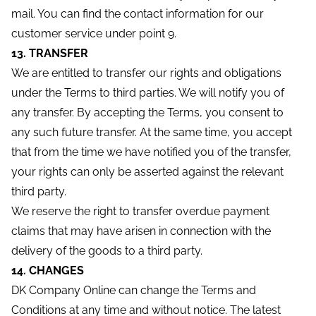
mail. You can find the contact information for our
customer service under point 9.
13. TRANSFER
We are entitled to transfer our rights and obligations
under the Terms to third parties. We will notify you of
any transfer. By accepting the Terms, you consent to
any such future transfer. At the same time, you accept
that from the time we have notified you of the transfer,
your rights can only be asserted against the relevant
third party.
We reserve the right to transfer overdue payment
claims that may have arisen in connection with the
delivery of the goods to a third party.
14. CHANGES
DK Company Online can change the Terms and
Conditions at any time and without notice. The latest