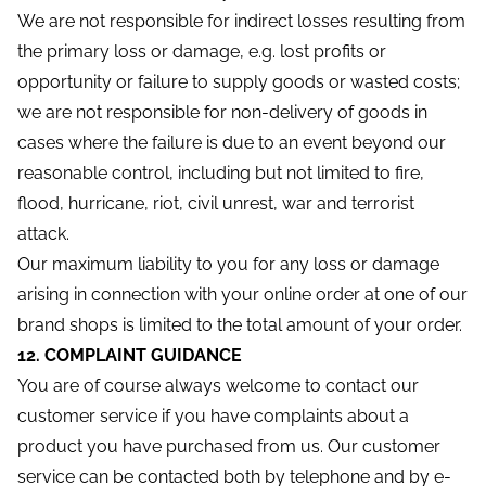
We are not responsible for indirect losses resulting from
the primary loss or damage, e.g. lost profits or
opportunity or failure to supply goods or wasted costs;
we are not responsible for non-delivery of goods in
cases where the failure is due to an event beyond our
reasonable control, including but not limited to fire,
flood, hurricane, riot, civil unrest, war and terrorist
attack.
Our maximum liability to you for any loss or damage
arising in connection with your online order at one of our
brand shops is limited to the total amount of your order.
12. COMPLAINT GUIDANCE
You are of course always welcome to contact our
customer service if you have complaints about a
product you have purchased from us. Our customer
service can be contacted both by telephone and by e-