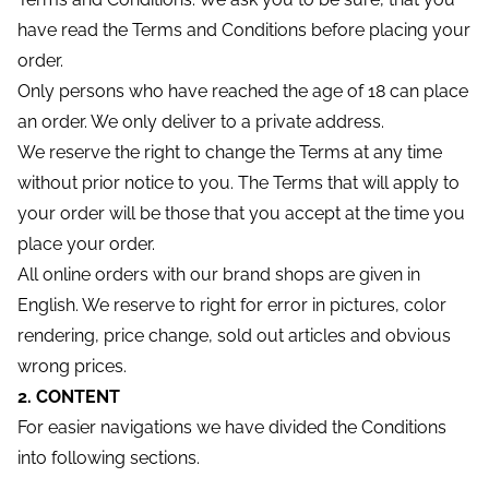
have read the Terms and Conditions before placing your
order.
Only persons who have reached the age of 18 can place
an order. We only deliver to a private address.
We reserve the right to change the Terms at any time
without prior notice to you. The Terms that will apply to
your order will be those that you accept at the time you
place your order.
All online orders with our brand shops are given in
English. We reserve to right for error in pictures, color
rendering, price change, sold out articles and obvious
wrong prices.
2. CONTENT
For easier navigations we have divided the Conditions
into following sections.