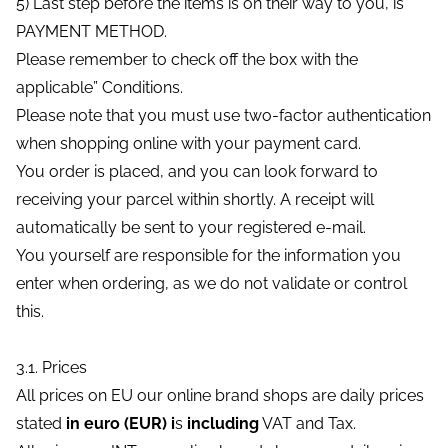
5) Last step before the items is on their way to you, is
PAYMENT METHOD.
Please remember to check off the box with the
applicable” Conditions.
Please note that you must use two-factor authentication
when shopping online with your payment card.
You order is placed, and you can look forward to
receiving your parcel within shortly. A receipt will
automatically be sent to your registered e-mail.
You yourself are responsible for the information you
enter when ordering, as we do not validate or control
this.
3.1. Prices
All prices on EU our online brand shops are daily prices
stated
in euro (EUR) i
s
including
VAT and Tax.