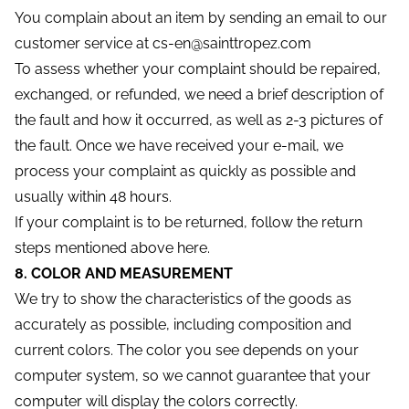
You complain about an item by sending an email to our
customer service at cs-en@sainttropez.com
To assess whether your complaint should be repaired,
exchanged, or refunded, we need a brief description of
the fault and how it occurred, as well as 2-3 pictures of
the fault. Once we have received your e-mail, we
process your complaint as quickly as possible and
usually within 48 hours.
If your complaint is to be returned, follow the return
steps mentioned above here.
8. COLOR AND MEASUREMENT
We try to show the characteristics of the goods as
accurately as possible, including composition and
current colors. The color you see depends on your
computer system, so we cannot guarantee that your
computer will display the colors correctly.