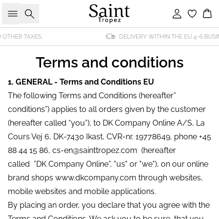
Search
Sign in
Bas
DELIVERY WITHIN THE EU 4-6 BUSINESS DAYS
Terms and conditions
1. GENERAL - Terms and Conditions EU
The following Terms and Conditions (hereafter”
conditions”) applies to all orders given by the customer
(hereafter called “you”), to DK Company Online A/S, La
Cours Vej 6, DK-7430 Ikast, CVR-nr. 19778649, phone +45
88 44 15 86, cs-en@sainttropez.com (hereafter
called ”DK Company Online”, "us" or "we"), on our online
brand shops www.dkcompany.com through websites,
mobile websites and mobile applications.
By placing an order, you declare that you agree with the
Terms and Conditions. We ask you to be sure, that you