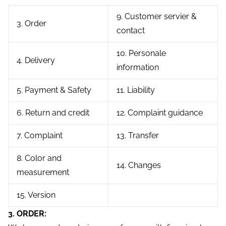
9. Customer servier &
3. Order
contact
10. Personale
4. Delivery
information
5. Payment & Safety
11. Liability
6. Return and credit
12. Complaint guidance
7. Complaint
13. Transfer
8. Color and
14. Changes
measurement
15. Version
3. ORDER: