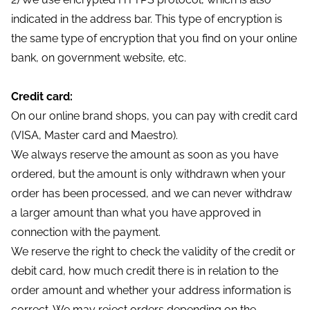
indicated in the address bar. This type of encryption is
the same type of encryption that you find on your online
bank, on government website, etc.
Credit card:
On our online brand shops, you can pay with credit card
(VISA, Master card and Maestro).
We always reserve the amount as soon as you have
ordered, but the amount is only withdrawn when your
order has been processed, and we can never withdraw
a larger amount than what you have approved in
connection with the payment.
We reserve the right to check the validity of the credit or
debit card, how much credit there is in relation to the
order amount and whether your address information is
correct. We may reject orders depending on the