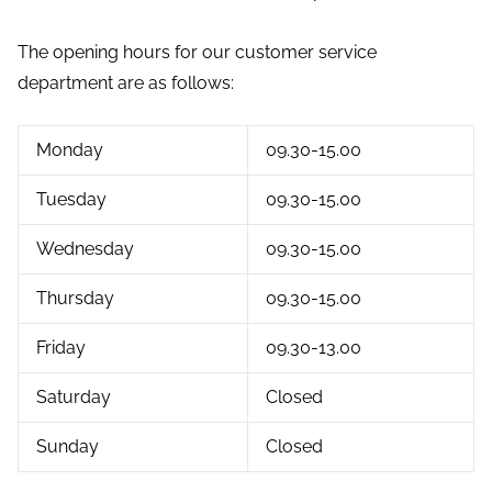
The opening hours for our customer service
department are as follows:
Monday
09.30-15.00
Tuesday
09.30-15.00
Wednesday
09.30-15.00
Thursday
09.30-15.00
Friday
09.30-13.00
Saturday
Closed
Sunday
Closed