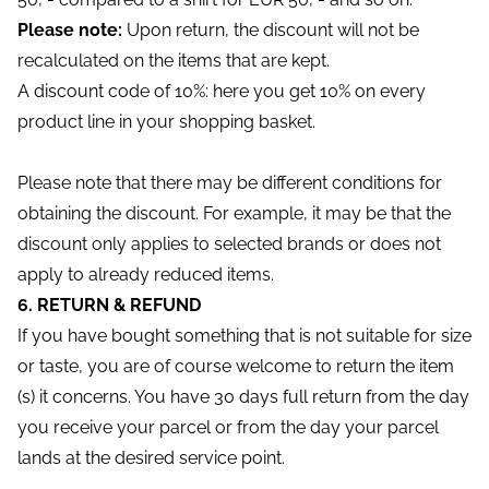
Please note:
Upon return, the discount will not be
recalculated on the items that are kept.
A discount code of 10%: here you get 10% on every
product line in your shopping basket.
Please note that there may be different conditions for
obtaining the discount. For example, it may be that the
discount only applies to selected brands or does not
apply to already reduced items.
6. RETURN & REFUND
If you have bought something that is not suitable for size
or taste, you are of course welcome to return the item
(s) it concerns. You have 30 days full return from the day
you receive your parcel or from the day your parcel
lands at the desired service point.