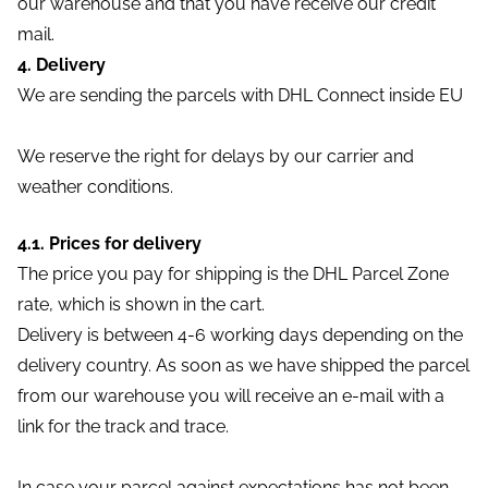
our warehouse and that you have receive our credit
mail.
4. Delivery
We are sending the parcels with DHL Connect inside EU
We reserve the right for delays by our carrier and
weather conditions.
4.1. Prices for delivery
The price you pay for shipping is the DHL Parcel Zone
rate, which is shown in the cart.
Delivery is between 4-6 working days depending on the
delivery country. As soon as we have shipped the parcel
from our warehouse you will receive an e-mail with a
link for the track and trace.
In case your parcel against expectations has not been