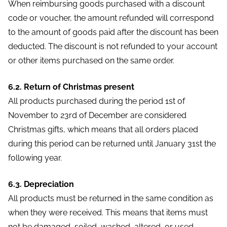
When reimbursing goods purchased with a discount
code or voucher, the amount refunded will correspond
to the amount of goods paid after the discount has been
deducted. The discount is not refunded to your account
or other items purchased on the same order.
6.2. Return of Christmas present
All products purchased during the period 1st of
November to 23rd of December are considered
Christmas gifts, which means that all orders placed
during this period can be returned until January 31st the
following year.
6.3. Depreciation
All products must be returned in the same condition as
when they were received. This means that items must
not be damaged, soiled, washed, altered, or used