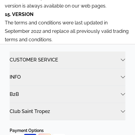
version is always available on our web pages.
15. VERSION
The terms and conditions were last updated in
September 2022 and replace all previously valid trading
terms and conditions.
CUSTOMER SERVICE
INFO
B2B
Club Saint Tropez
Payment Options