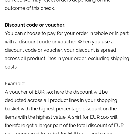
outcome of this check.
Discount code or voucher:
You can choose to pay for your order in whole or in part
with a discount code or voucher. When you use a
discount code or voucher, your discount is spread
across all product lines in your order, excluding shipping
costs.
Example:
A voucher of EUR: 50: here the discount will be
deducted across all product lines in your shopping
basket with the highest percentage discount on the
items with the highest value. A shirt for EUR 100 will
therefore get a larger part of the total discount of EUR
50, - compared to a shirt for EUR 50, - and so on.