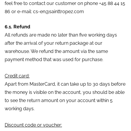
feel free to contact our customer on phone +45 88 44 15
86 or e-mail: cs-en@sainttropez.com
6.1. Refund
All refunds are made no later than five working days
after the arrival of your return package at our
warehouse. We refund the amount via the same
payment method that was used for purchase.
Credit card:
Apart from MasterCard, it can take up to 30 days before
the money is visible on the account, you should be able
to see the return amount on your account within 5
working days.
Discount code or voucher: