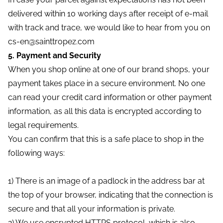
delivered within 10 working days after receipt of e-mail
with track and trace, we would like to hear from you on
cs-en@sainttropez.com
5. Payment and Security
When you shop online at one of our brand shops, your
payment takes place in a secure environment. No one
can read your credit card information or other payment
information, as all this data is encrypted according to
legal requirements.
You can confirm that this is a safe place to shop in the
following ways:
1) There is an image of a padlock in the address bar at
the top of your browser, indicating that the connection is
secure and that all your information is private.
2) We use encrypted HTTPS protocol, which is also