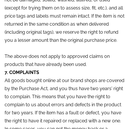
(except for trying them on to assess size, fit, etc.), and all
price tags and labels must remain intact. If the item is not
returned in the same condition as when delivered
(including original tags), we reserve the right to refund
you a lesser amount than the original purchase price.
The above does not apply to approved claims on
products that have already been used.
7. COMPLAINTS
All goods bought online at our brand shops are covered
by the Purchase Act, and you thus have two years' right
to complain. This means that you have the right to
complain to us about errors and defects in the product
for two years. If the item has a fault or defect, you have
the right to have it repaired or replaced with a new one.
In some cases, you can get the money back or a