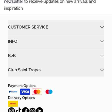
newsletter
to receive updates on new arrivals and
inspiration.
CUSTOMER SERVICE
INFO
B2B
Club Saint Tropez
Payment Options
Delivery Options