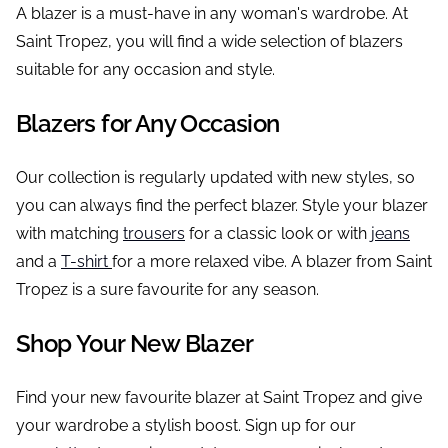
A blazer is a must-have in any woman's wardrobe. At
Saint Tropez, you will find a wide selection of blazers
suitable for any occasion and style.
Blazers for Any Occasion
Our collection is regularly updated with new styles, so
you can always find the perfect blazer. Style your blazer
with matching
trousers
for a classic look or with
jeans
and a
T-shirt
for a more relaxed vibe. A blazer from Saint
Tropez is a sure favourite for any season.
Shop Your New Blazer
Find your new favourite blazer at Saint Tropez and give
your wardrobe a stylish boost. Sign up for our