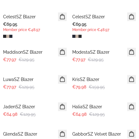
CelestSZ Blazer
MEMBERS DEAL
CelestSZ Blazer
MEMBERS DEAL
€69.95
€69.95
Member price
€48.97
Member price
€48.97
-40%
-40%
MaddisonSZ Blazer
ModestaSZ Blazer
€77.97
€129.95
€77.97
€129.95
-40%
-50%
LuwaSZ Blazer
KrisSZ Blazer
€77.97
€129.95
€79.98
€159.95
-50%
-50%
JadenSZ Blazer
HaliaSZ Blazer
€64.98
€129.95
€64.98
€129.95
-50%
-50%
GlendaSZ Blazer
GabborSZ Velvet Blazer