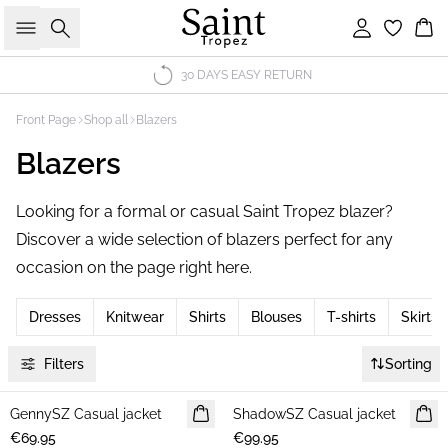
Search
Sign in
Bas
30 DAYS EASY RETURN
Front Page
Shop all
Blazers
Blazers
Looking for a formal or casual Saint Tropez blazer?
Discover a wide selection of blazers perfect for any
occasion on the page right here.
Dresses
Knitwear
Shirts
Blouses
T-shirts
Skirts
Filters
Sorting
GennySZ Casual jacket
NEWS
ShadowSZ Casual jacket
NEWS
€69.95
€99.95