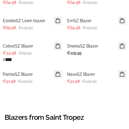
€64.98
€129.95
€64.98
€129.95
-50%
-50%
EstelleSZ Linen blazer
ErriSZ Blazer
€69.98
€139.95
€64.98
€129.95
-50%
CelestSZ Blazer
SheelaSZ Blazer
NEWS
€34.98
€69.95
€129.95
-60%
-60%
PamiaSZ Blazer
NavaSZ Blazer
€51.98
€129.95
€51.98
€129.95
Blazers from Saint Tropez