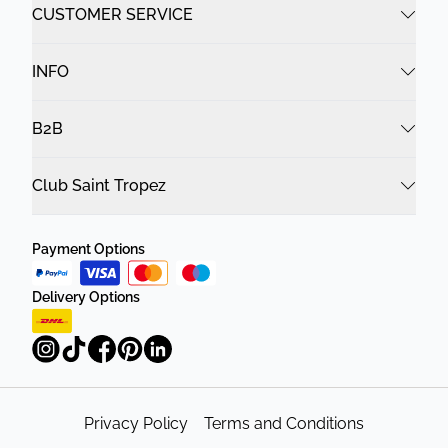
CUSTOMER SERVICE
INFO
B2B
Club Saint Tropez
Payment Options
Delivery Options
Privacy Policy
Terms and Conditions