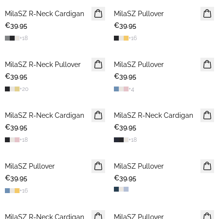
MilaSZ R-Neck Cardigan
2 FOR €65
MilaSZ Pullover
2 FOR €65
€39.95
€39.95
+
18
+
16
MilaSZ R-Neck Pullover
2 FOR €65
MilaSZ Pullover
NEWS
€39.95
€39.95
2 FOR €65
+
20
+
4
MilaSZ R-Neck Cardigan
2 FOR €65
MilaSZ R-Neck Cardigan
2 FOR €65
€39.95
€39.95
+
18
+
18
MilaSZ Pullover
NEWS
MilaSZ Pullover
2 FOR €65
€39.95
2 FOR €65
€39.95
+
16
MilaSZ R-Neck Cardigan
NEWS
MilaSZ Pullover
2 FOR €65