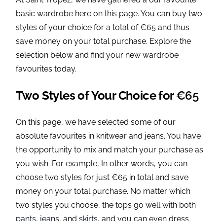
basic wardrobe here on this page. You can buy two
styles of your choice for a total of €65 and thus
save money on your total purchase. Explore the
selection below and find your new wardrobe
favourites today.
Two Styles of Your Choice for
€65
On this page, we have selected some of our
absolute favourites in knitwear and jeans. You have
the opportunity to mix and match your purchase as
you wish. For example, In other words, you can
choose two styles for just €65 in total and save
money on your total purchase. No matter which
two styles you choose, the tops go well with both
pants
,
jeans
, and
skirts
, and you can even dress