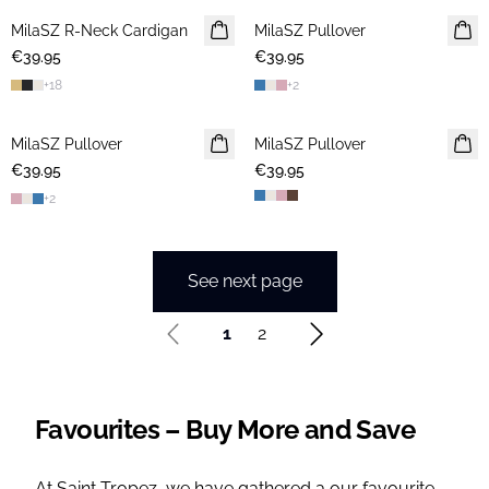
MilaSZ R-Neck Cardigan
2 FOR €65
MilaSZ Pullover
NEWS
€39.95
€39.95
2 FOR €65
+
18
+
2
MilaSZ Pullover
NEWS
MilaSZ Pullover
NEWS
€39.95
2 FOR €65
€39.95
2 FOR €65
+
2
See next page
1
2
Favourites – Buy More and Save
At Saint Tropez, we have gathered a our favourite