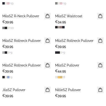
+
19
+
19
MilaSZ R-Neck Pullover
2 FOR €65
MilaSZ Waistcoat
€39.95
€34.95
+
20
MilaSZ Rollneck Pullover
2 FOR €65
MilaSZ Rollneck Pullover
2 FOR €65
€39.95
€39.95
+
9
+
9
MilaSZ Rollneck Pullover
2 FOR €65
MilaSZ Pullover
2 FOR €65
€39.95
€44.95
+
9
+
8
JilaSZ Pullover
NEWS
NillieSZ Pullover
NEWS
€39.95
2 FOR €65
€39.95
2 FOR €65