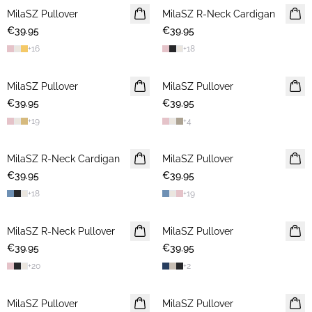
MilaSZ Pullover
NEWS
MilaSZ R-Neck Cardigan
NEWS
€39.95
2 FOR €65
€39.95
2 FOR €65
+
16
+
18
MilaSZ Pullover
NEWS
MilaSZ Pullover
NEWS
€39.95
2 FOR €65
€39.95
2 FOR €65
+
19
+
4
MilaSZ R-Neck Cardigan
NEWS
MilaSZ Pullover
NEWS
€39.95
2 FOR €65
€39.95
2 FOR €65
+
18
+
19
MilaSZ R-Neck Pullover
NEWS
MilaSZ Pullover
NEWS
€39.95
2 FOR €65
€39.95
2 FOR €65
+
20
+
2
MilaSZ Pullover
2 FOR €65
MilaSZ Pullover
2 FOR €65