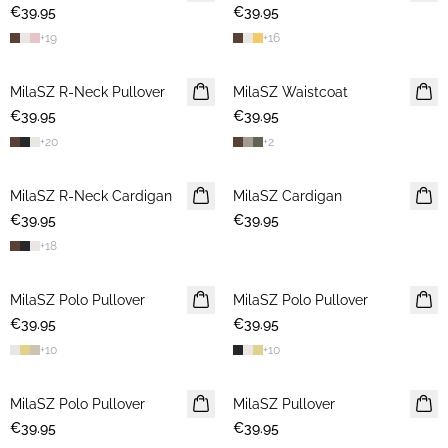
€39.95
€39.95
+
19
+
16
MilaSZ R-Neck Pullover
2 FOR €65
MilaSZ Waistcoat
2 FOR €65
€39.95
€39.95
+
20
+
2
MilaSZ R-Neck Cardigan
NEWS
MilaSZ Cardigan
NEWS
€39.95
2 FOR €65
€39.95
2 FOR €65
+
18
MilaSZ Polo Pullover
2 FOR €65
MilaSZ Polo Pullover
2 FOR €65
€39.95
€39.95
+
10
+
10
MilaSZ Polo Pullover
2 FOR €65
MilaSZ Pullover
2 FOR €65
€39.95
€39.95