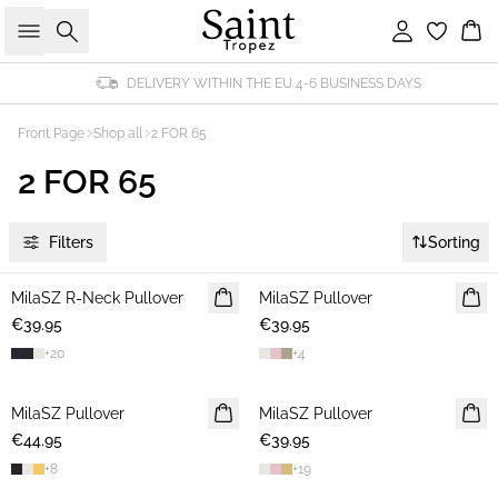
Search
Sign in
Bas
DELIVERY WITHIN THE EU 4-6 BUSINESS DAYS
Front Page
Shop all
2 FOR 65
2 FOR 65
Filters
Sorting
MilaSZ R-Neck Pullover
2 FOR €65
MilaSZ Pullover
2 FOR €65
€39.95
€39.95
+
20
+
4
MilaSZ Pullover
2 FOR €65
MilaSZ Pullover
2 FOR €65
€44.95
€39.95
+
8
+
19