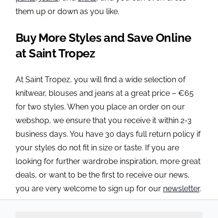
them up or down as you like.
Buy More Styles and Save Online
at Saint Tropez
At Saint Tropez, you will find a wide selection of
knitwear, blouses and jeans at a great price – €65
for two styles. When you place an order on our
webshop, we ensure that you receive it within 2-3
business days. You have 30 days full return policy if
your styles do not fit in size or taste. If you are
looking for further wardrobe inspiration, more great
deals, or want to be the first to receive our news,
you are very welcome to sign up for our
newsletter
.