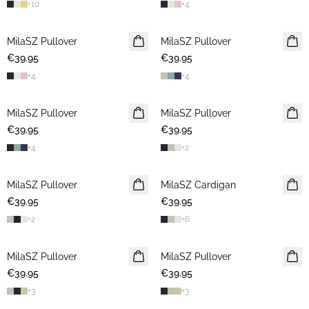
+
10
+
4
MilaSZ Pullover
2 FOR €65
MilaSZ Pullover
2 FOR €65
€39.95
€39.95
+
4
+
4
MilaSZ Pullover
2 FOR €65
MilaSZ Pullover
2 FOR €65
€39.95
€39.95
+
4
+
2
MilaSZ Pullover
2 FOR €65
MilaSZ Cardigan
2 FOR €65
€39.95
€39.95
+
2
+
6
MilaSZ Pullover
2 FOR €65
MilaSZ Pullover
2 FOR €65
€39.95
€39.95
+
3
+
3