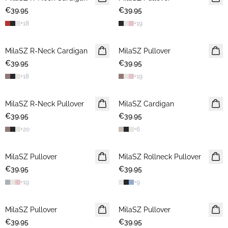
€39.95
2 FOR €65
€39.95
+
18
+
19
MilaSZ R-Neck Cardigan
2 FOR €65
MilaSZ Pullover
2 FOR €65
€39.95
€39.95
+
18
+
19
MilaSZ R-Neck Pullover
2 FOR €65
MilaSZ Cardigan
2 FOR €65
€39.95
€39.95
+
20
+
6
MilaSZ Pullover
2 FOR €65
MilaSZ Rollneck Pullover
2 FOR €65
€39.95
€39.95
+
19
+
9
MilaSZ Pullover
2 FOR €65
MilaSZ Pullover
2 FOR €65
€39.95
€39.95