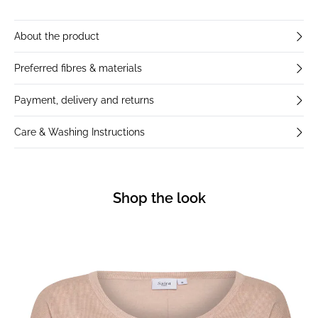
About the product
Preferred fibres & materials
Payment, delivery and returns
Care & Washing Instructions
Shop the look