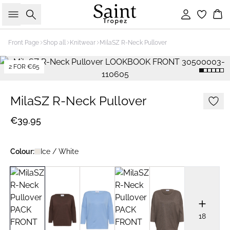
Search
Sign in
Bas
Front Page
Shop all
Knitwear
MilaSZ R-Neck Pullover
2 FOR €65
MilaSZ R-Neck Pullover
€39.95
Colour:
Ice / White
18