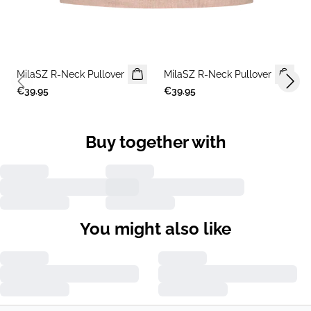
MilaSZ R-Neck Pullover
2 FOR €65
MilaSZ R-Neck Pullover
2 FOR €65
Previous slide
Next 
€39.95
€39.95
Buy together with
You might also like