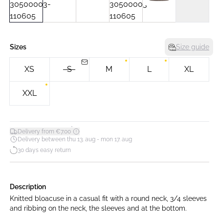
Sizes
Size guide
XS
S
M
L
XL
XXL
*
Delivery from €7.00
Delivery between thu 13. aug - mon 17. aug
30 days easy return
Description
Knitted bloacuse in a casual fit with a round neck, 3/4 sleeves
and ribbing on the neck, the sleeves and at the bottom.