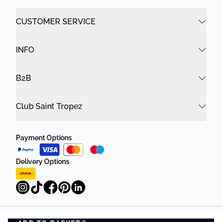
CUSTOMER SERVICE
INFO
B2B
Club Saint Tropez
Payment Options
Delivery Options