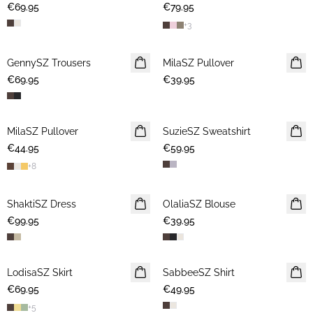
€69.95
€79.95
+
3
GennySZ Trousers
NEWS
MilaSZ Pullover
NEWS
€69.95
€39.95
2 FOR €65
MilaSZ Pullover
NEWS
SuzieSZ Sweatshirt
NEWS
€44.95
2 FOR €65
€59.95
+
8
ShaktiSZ Dress
NEWS
OlaliaSZ Blouse
NEWS
€99.95
€39.95
LodisaSZ Skirt
NEWS
SabbeeSZ Shirt
NEWS
€69.95
€49.95
+
5