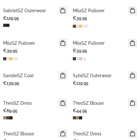
SabrielSZ Outerwear
NEWS
MilaSZ Pullover
NEWS
€129.95
€39.95
+
16
MilaSZ Pullover
NEWS
MilaSZ Pullover
NEWS
€39.95
€39.95
+
16
+
4
SandieSZ Coat
NEWS
SybilSZ Outerwear
NEWS
€139.95
€119.95
TheoSZ Dress
NEWS
TheoSZ Blouse
NEWS
€69.95
€44.95
TheoSZ Blouse
NEWS
TheoSZ Dress
NEWS