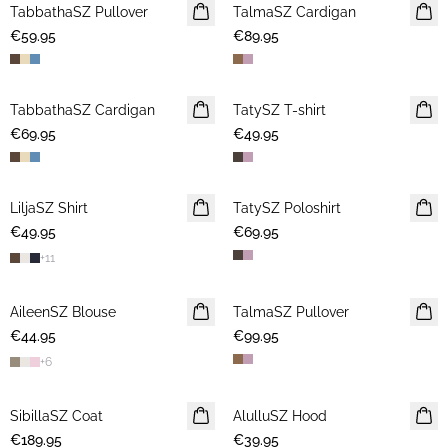
TabbathaSZ Pullover
NEWS
TalmaSZ Cardigan
NEWS
€59.95
€89.95
TabbathaSZ Cardigan
NEWS
TatySZ T-shirt
NEWS
€69.95
€49.95
LiljaSZ Shirt
NEWS
TatySZ Poloshirt
NEWS
€49.95
€69.95
+
11
AileenSZ Blouse
NEWS
TalmaSZ Pullover
NEWS
€44.95
€99.95
+
6
SibillaSZ Coat
NEWS
AlulluSZ Hood
NEWS
€189.95
€39.95