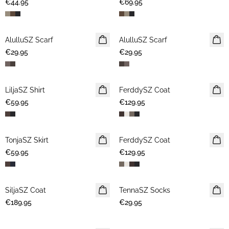
€44.95
€69.95
AlulluSZ Scarf
NEWS
AlulluSZ Scarf
NEWS
€29.95
€29.95
LiljaSZ Shirt
NEWS
FerddySZ Coat
NEWS
€59.95
€129.95
TonjaSZ Skirt
NEWS
FerddySZ Coat
NEWS
€59.95
€129.95
SiljaSZ Coat
NEWS
TennaSZ Socks
NEWS
€189.95
€29.95