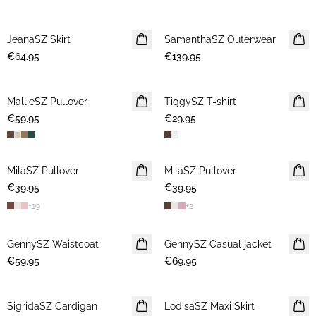
JeanaSZ Skirt
NEWS
SamanthaSZ Outerwear
NEWS
€64.95
€139.95
MallieSZ Pullover
NEWS
TiggySZ T-shirt
NEWS
€59.95
€29.95
MilaSZ Pullover
NEWS
MilaSZ Pullover
NEWS
€39.95
€39.95
2 FOR €65
+
19
+
2
GennySZ Waistcoat
NEWS
GennySZ Casual jacket
NEWS
€59.95
€69.95
SigridaSZ Cardigan
NEWS
LodisaSZ Maxi Skirt
NEWS