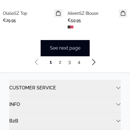
OlaliaSZ Top
NEWS
AileenSZ Blouse
NEWS
€29.95
€59.95
See next page
1
2
3
4
CUSTOMER SERVICE
INFO
B2B