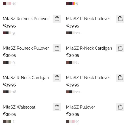
+
19
+
5
MilaSZ Rollneck Pullover
NEWS
MilaSZ R-Neck Pullover
NEWS
€39.95
€39.95
+
9
+
20
MilaSZ Rollneck Pullover
NEWS
MilaSZ R-Neck Cardigan
NEWS
€39.95
€39.95
+
9
+
18
MilaSZ R-Neck Cardigan
NEWS
MilaSZ R-Neck Pullover
NEWS
€39.95
€39.95
+
18
+
20
MilaSZ Waistcoat
NEWS
MilaSZ Pullover
NEWS
€39.95
€39.95
+
2
+
19