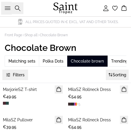
Search
Sign in
Bas
ALL PRICES QUOTED IN € EXCL. VAT AND OTHER TAXES.
Front Page
Shop all
Chocolate Brown
Chocolate Brown
Matching sets
Polka Dots
Chocolate brown
Trending
Filters
Sorting
MarjorieSZ T-shirt
NEWS
MilaSZ Rollneck Dress
NEWS
€49.95
€54.95
+
5
MilaSZ Pullover
NEWS
MilaSZ Rollneck Dress
NEWS
€39.95
€54.95