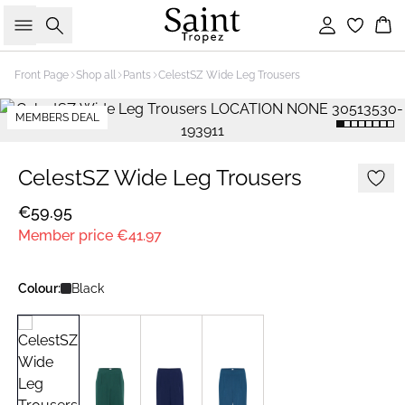
Search
Sign in
Bas
Front Page
Shop all
Pants
CelestSZ Wide Leg Trousers
MEMBERS DEAL
CelestSZ Wide Leg Trousers
€59.95
Member price
€41.97
Colour:
Black