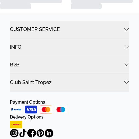
CUSTOMER SERVICE
INFO
B2B
Club Saint Tropez
Payment Options
Delivery Options