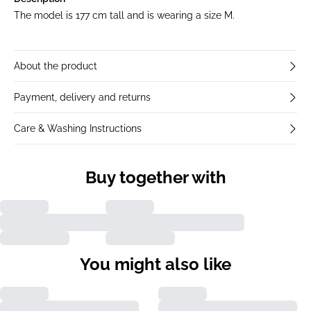
The model is 177 cm tall and is wearing a size M.
About the product
Payment, delivery and returns
Care & Washing Instructions
Buy together with
You might also like