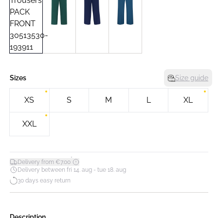
Sizes
Size guide
XS
S
M
L
XL
XXL
*
Delivery from €7.00
Delivery between fri 14. aug - tue 18. aug
30 days easy return
Description