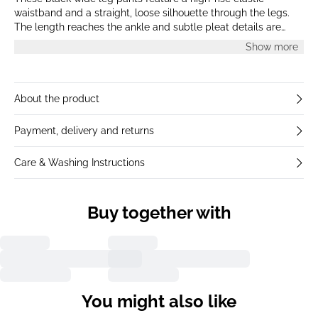
waistband and a straight, loose silhouette through the legs.
The length reaches the ankle and subtle pleat details are
visible beneath the waistband. The style presents a smooth,
Show more
matte finish for a clean and minimal look.
About the product
Payment, delivery and returns
Care & Washing Instructions
Buy together with
You might also like