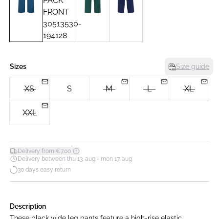
Sizes
Size guide
XS
S
M
L
XL
XXL
*
Delivery from €7.00
Delivery between thu 13. aug - mon 17. aug
30 days easy return
Description
These black wide leg pants feature a high-rise elastic