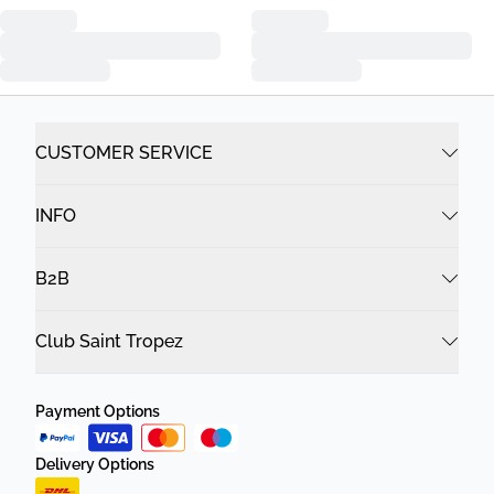
CUSTOMER SERVICE
INFO
B2B
Club Saint Tropez
Payment Options
Delivery Options