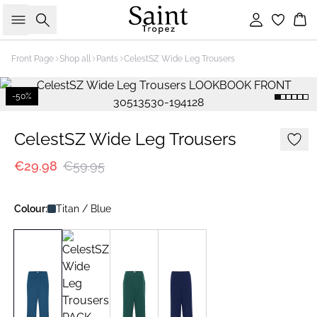
Search
Sign in
Bas
Front Page
Shop all
Pants
CelestSZ Wide Leg Trousers
-50%
CelestSZ Wide Leg Trousers
€29.98
€59.95
Colour:
Titan / Blue