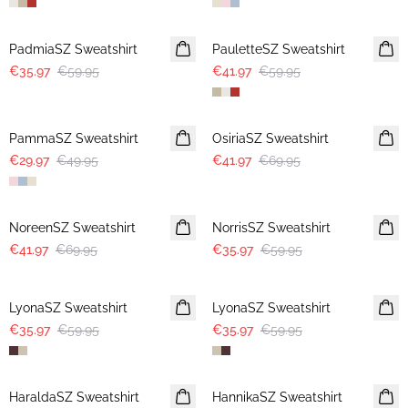
-40%
30%
PadmiaSZ Sweatshirt
PauletteSZ Sweatshirt
€35.97
€59.95
€41.97
€59.95
-40%
-40%
PammaSZ Sweatshirt
OsiriaSZ Sweatshirt
€29.97
€49.95
€41.97
€69.95
-40%
-40%
NoreenSZ Sweatshirt
NorrisSZ Sweatshirt
€41.97
€69.95
€35.97
€59.95
-40%
-40%
LyonaSZ Sweatshirt
LyonaSZ Sweatshirt
€35.97
€59.95
€35.97
€59.95
-50%
-50%
HaraldaSZ Sweatshirt
HannikaSZ Sweatshirt