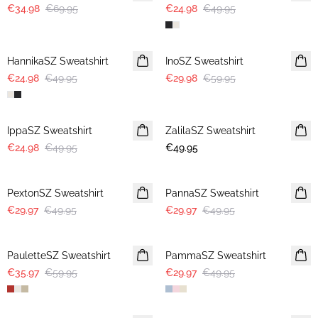
€34.98
€69.95
€24.98
€49.95
-50%
-50%
HannikaSZ Sweatshirt
InoSZ Sweatshirt
€24.98
€49.95
€29.98
€59.95
-50%
IppaSZ Sweatshirt
ZalilaSZ Sweatshirt
€24.98
€49.95
€49.95
-40%
-40%
PextonSZ Sweatshirt
PannaSZ Sweatshirt
€29.97
€49.95
€29.97
€49.95
-40%
-40%
PauletteSZ Sweatshirt
PammaSZ Sweatshirt
€35.97
€59.95
€29.97
€49.95
-40%