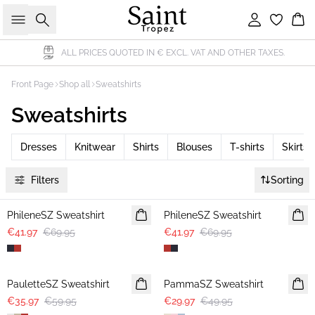
Search
Sign in
Bas
D IN € EXCL. VAT AND OTHER TAXES.
DELIVERY WIT
Front Page
Shop all
Sweatshirts
Sweatshirts
Dresses
Knitwear
Shirts
Blouses
T-shirts
Skirts
Filters
Sorting
-40%
-40%
PhileneSZ Sweatshirt
PhileneSZ Sweatshirt
€41.97
€69.95
€41.97
€69.95
-40%
-40%
PauletteSZ Sweatshirt
PammaSZ Sweatshirt
€35.97
€59.95
€29.97
€49.95