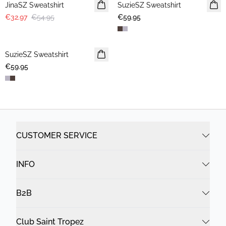
JinaSZ Sweatshirt
SuzieSZ Sweatshirt
NEWS
€32.97
€54.95
€59.95
SuzieSZ Sweatshirt
NEWS
€59.95
CUSTOMER SERVICE
INFO
B2B
Club Saint Tropez