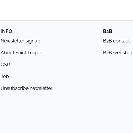
INFO
B2B
Newsletter signup
B2B contact
About Saint Tropez
B2B websho
CSR
Job
Unsubscribe newsletter