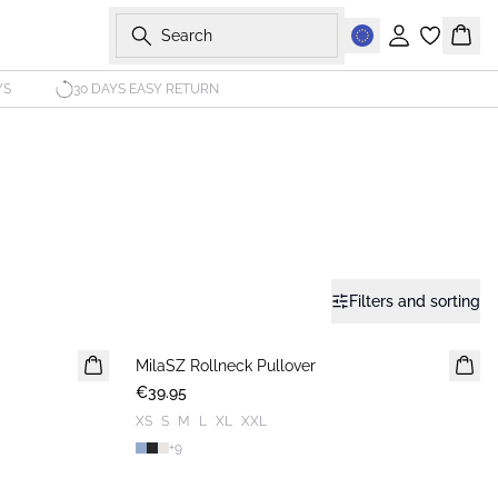
Search
Sign in
Bask
YS
30 DAYS EASY RETURN
Filters and sorting
MilaSZ Rollneck Pullover
NEWS
€39.95
XS
S
M
L
XL
XXL
+
9
-40%