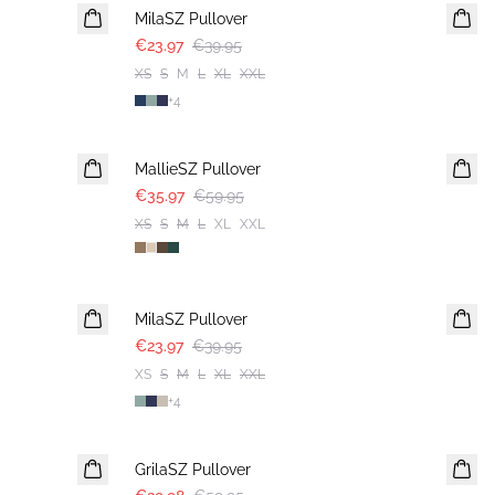
MilaSZ Pullover
€23.97
€39.95
XS
S
M
L
XL
XXL
+
4
-40%
MallieSZ Pullover
€35.97
€59.95
XS
S
M
L
XL
XXL
-40%
MilaSZ Pullover
€23.97
€39.95
XS
S
M
L
XL
XXL
+
4
-50%
GrilaSZ Pullover