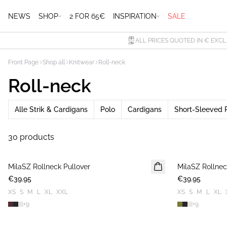
NEWS
SHOP
2 FOR 65€
INSPIRATION
SALE
ALL PRICES QUOTED IN € EXCL
Front Page
Shop all
Knitwear
Roll-neck
Roll-neck
Alle Strik & Cardigans
Polo
Cardigans
Short-Sleeved 
30 products
MilaSZ Rollneck Pullover
NEWS
MilaSZ Rollnec
NEWS
€39.95
€39.95
XS
S
M
L
XL
XXL
XS
S
M
L
XL
+
9
+
9