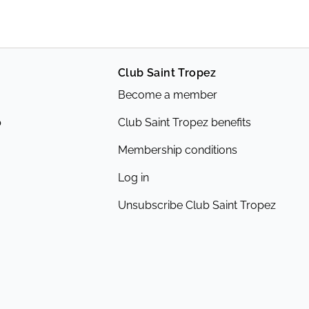
Club Saint Tropez
Become a member
p
Club Saint Tropez benefits
Membership conditions
Log in
Unsubscribe Club Saint Tropez