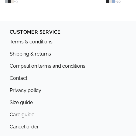
+
9
+
10
CUSTOMER SERVICE
Terms & conditions
Shipping & returns
Competition terms and conditions
Contact
Privacy policy
Size guide
Care guide
Cancel order