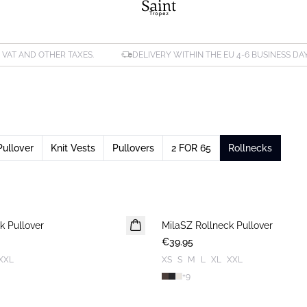
. VAT AND OTHER TAXES.
DELIVERY WITHIN THE EU 4-6 BUSINESS DA
Pullover
Knit Vests
Pullovers
2 FOR 65
Rollnecks
k Pullover
MilaSZ Rollneck Pullover
NEWS
€39.95
XXL
XS
S
M
L
XL
XXL
+
9