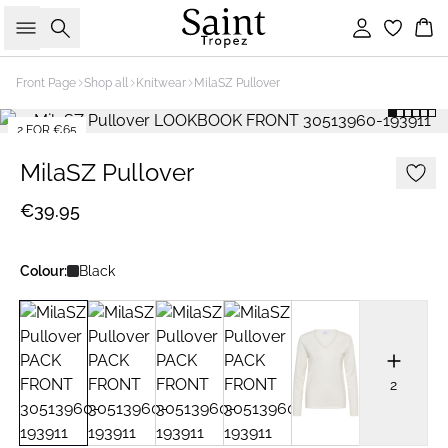
Search
Sign in
Bas
Front Page
Shop all
Knitwear
MilaSZ Pullover
2 FOR €65
MilaSZ Pullover
€39.95
Colour:
Black
2