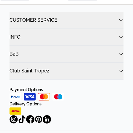
CUSTOMER SERVICE
INFO
B2B
Club Saint Tropez
Payment Options
Delivery Options