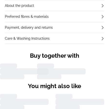
About the product
Preferred fibres & materials
Payment, delivery and returns
Care & Washing Instructions
Buy together with
You might also like