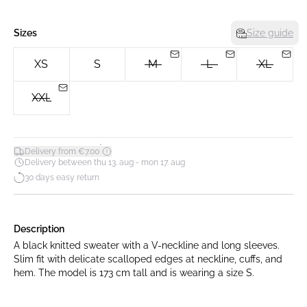
Sizes
Size guide
XS
S
M
L
XL
XXL
*
Delivery from €7.00
Delivery between thu 13. aug - mon 17. aug
30 days easy return
Description
A black knitted sweater with a V-neckline and long sleeves.
Slim fit with delicate scalloped edges at neckline, cuffs, and
hem. The model is 173 cm tall and is wearing a size S.