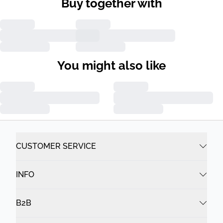
Buy together with
You might also like
CUSTOMER SERVICE
INFO
B2B