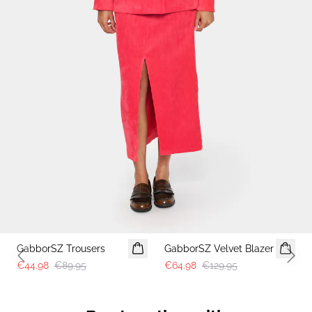
-50%
-50%
GabborSZ Trousers
GabborSZ Velvet Blazer
Previous slide
Next 
€44.98
€89.95
€64.98
€129.95