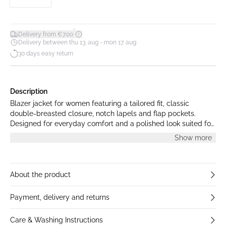
*
Delivery from €7.00
Delivery between thu 13. aug - mon 17. aug
30 days easy return
Description
Blazer jacket for women featuring a tailored fit, classic
double-breasted closure, notch lapels and flap pockets.
Designed for everyday comfort and a polished look suited for
business or smart-casual occasions.
Show more
About the product
Payment, delivery and returns
Care & Washing Instructions