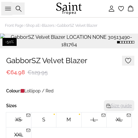
Search
Sign in
Bas
Front Page
Shop all
Blazers
GabborSZ Velvet Blazer
-50%
GabborSZ Velvet Blazer
€64.98
€129.95
Colour:
Lollipop / Red
Sizes
Size guide
XS
S
M
L
XL
XXL