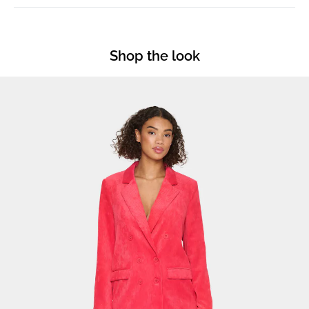
Shop the look