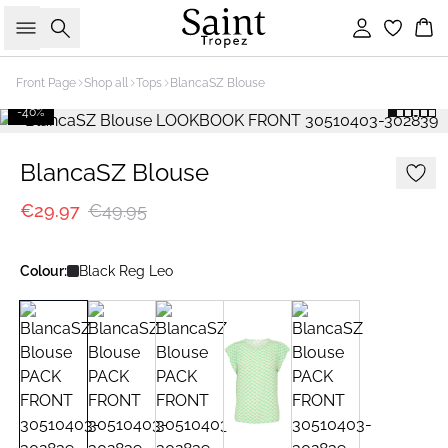
Search
Sign in
Bas
Front Page
Shop all
Tops
BlancaSZ Blouse
-40%
BlancaSZ Blouse
€29.97
€49.95
Colour:
Black Reg Leo