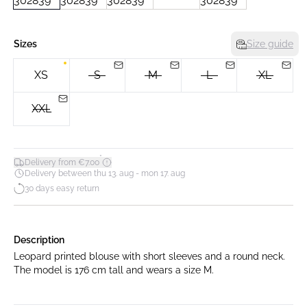
Sizes
Size guide
XS
S
M
L
XL
XXL
*
Delivery from €7.00
Delivery between thu 13. aug - mon 17. aug
30 days easy return
Description
Leopard printed blouse with short sleeves and a round neck.
The model is 176 cm tall and wears a size M.