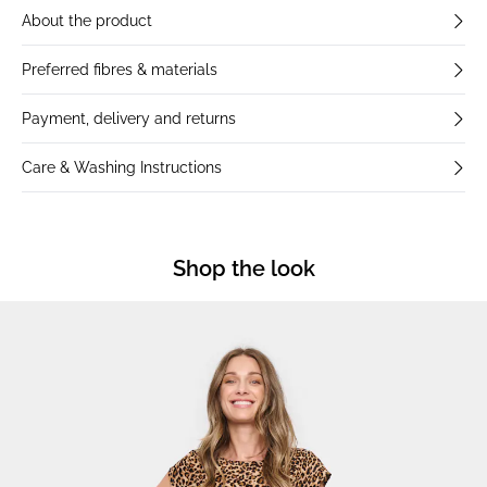
About the product
Preferred fibres & materials
Payment, delivery and returns
Care & Washing Instructions
Shop the look