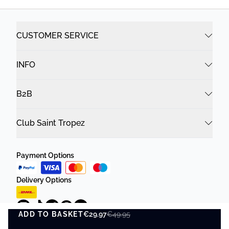
CUSTOMER SERVICE
INFO
B2B
Club Saint Tropez
Payment Options
Delivery Options
ADD TO BASKET
€29.97
€49.95
ADD TO BASKET