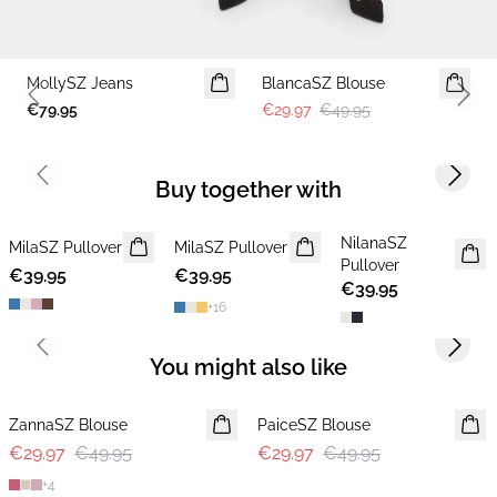
-40%
MollySZ Jeans
BlancaSZ Blouse
Previous slide
Next 
€79.95
€29.97
€49.95
Previous slide
Next s
Buy together with
NilanaSZ
MilaSZ Pullover
NEWS
MilaSZ Pullover
NEWS
NEWS
Pullover
€39.95
2 FOR €65
€39.95
2 FOR €65
€39.95
+
16
Previous slide
Next s
You might also like
-40%
-40%
ZannaSZ Blouse
PaiceSZ Blouse
€29.97
€49.95
€29.97
€49.95
+
4