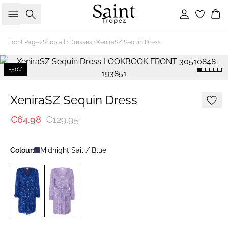
Search
Sign in
Bas
Front Page
Shop all
Dresses
XeniraSZ Sequin Dress
-50%
XeniraSZ Sequin Dress
€64.98
€129.95
Colour:
Midnight Sail / Blue