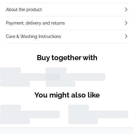
About the product
Payment, delivery and returns
Care & Washing Instructions
Buy together with
You might also like