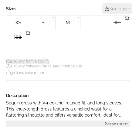
Sizes
Size guide
XS
S
M
L
XL
XXL
*
Delivery from €7.00
Delivery between thu 13. aug - mon 17. aug
30 days easy return
Description
Sequin dress with V-neckline, relaxed fit, and long sleeves.
This knee-length dress features a cinched waist for a
flattering silhouette and offers versatile comfort, ideal for
special occasions and formal events.
Show more