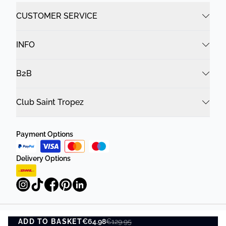
CUSTOMER SERVICE
INFO
B2B
Club Saint Tropez
Payment Options
Delivery Options
ADD TO BASKET
Privacy Policy
Terms and Conditions
€64.98
€129.95