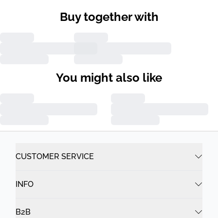
Buy together with
You might also like
CUSTOMER SERVICE
INFO
B2B