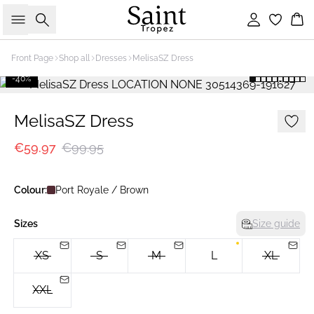
Search
Sign in
Bas
Front Page
Shop all
Dresses
MelisaSZ Dress
-40%
MelisaSZ Dress
€59.97
€99.95
Colour:
Port Royale / Brown
Sizes
Size guide
XS
S
M
L
XL
XXL