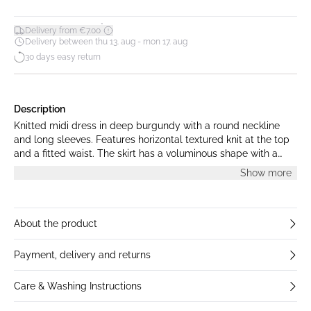
*
Delivery from €7.00
Delivery between thu 13. aug - mon 17. aug
30 days easy return
Description
Knitted midi dress in deep burgundy with a round neckline
and long sleeves. Features horizontal textured knit at the top
and a fitted waist. The skirt has a voluminous shape with a
balloon-style hem. The model is 172 cm tall and is wearing
Show more
size S.
About the product
Payment, delivery and returns
Care & Washing Instructions