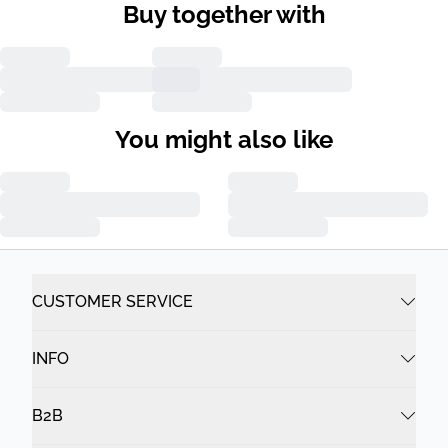
Buy together with
You might also like
CUSTOMER SERVICE
INFO
B2B