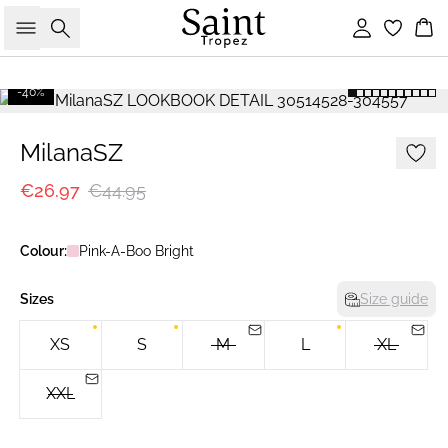
Search
Sign in
Bas
-40%
MilanaSZ
€26.97
€44.95
Colour:
Pink-A-Boo Bright
Sizes
Size guide
XS
S
M
L
XL
XXL