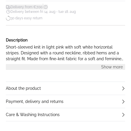
*
Delivery from €7.00
Delivery between fri 14. aug - tue 18. aug
30 days easy return
Description
Short-sleeved knit in light pink with soft white horizontal
stripes. Designed with a round neckline, ribbed hems and a
straight fit. Made from fine-knit fabric for a soft and feminine
look. The model is 175 cm tall and is wearing a size S.
Show more
About the product
Payment, delivery and returns
Care & Washing Instructions