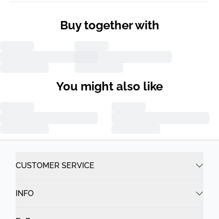
Buy together with
You might also like
CUSTOMER SERVICE
INFO