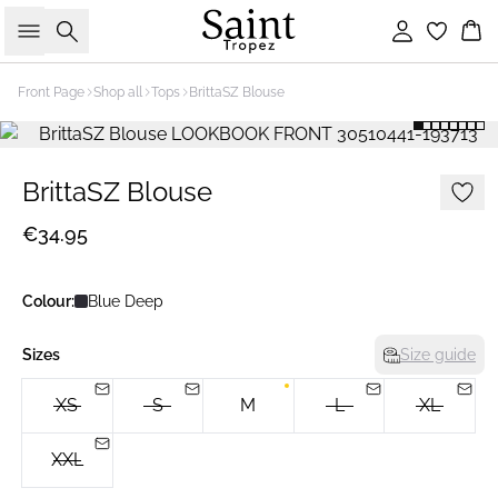
Search
Sign in
Bas
Front Page
Shop all
Tops
BrittaSZ Blouse
BrittaSZ Blouse
€34.95
Colour:
Blue Deep
Sizes
Size guide
XS
S
M
L
XL
XXL