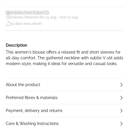
*
Delivery from €23.00
Delivery between thu 13. aug - mon 17. aug
30 days easy return
Description
This women's blouse offers a relaxed fit and short sleeves for
all-day comfort. The gathered neckline with subtle V-slit adds
modern style, making it ideal for versatile and casual looks.
About the product
Preferred fibres & materials
Payment, delivery and returns
Care & Washing Instructions