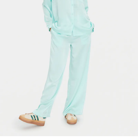
-50%
-50%