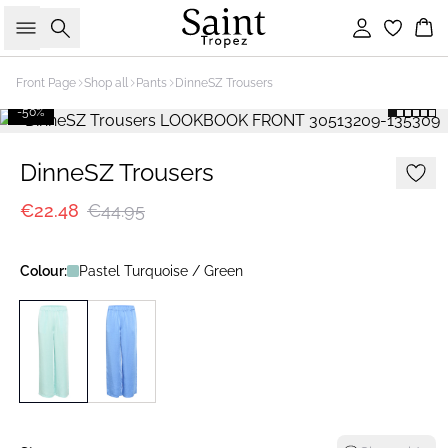
Search
Sign in
Bas
Front Page
Shop all
Pants
DinneSZ Trousers
-50%
DinneSZ Trousers
€22.48
€44.95
Colour:
Pastel Turquoise / Green