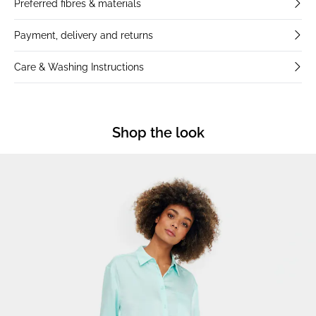
Preferred fibres & materials
Payment, delivery and returns
Care & Washing Instructions
Shop the look