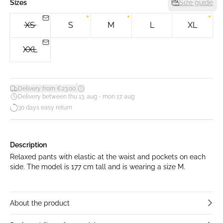
Sizes
Size guide
XS
S
M
L
XL
XXL
*
Delivery from €23.00
Delivery between thu 13. aug - mon 17. aug
30 days easy return
Description
Relaxed pants with elastic at the waist and pockets on each
side. The model is 177 cm tall and is wearing a size M.
About the product