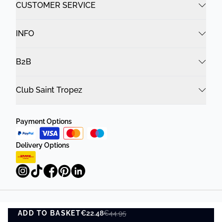
CUSTOMER SERVICE
INFO
B2B
Club Saint Tropez
Payment Options
Delivery Options
Privacy Policy
Terms and Conditions
ADD TO BASKET
€22.48
€44.95
ADD TO BASKET