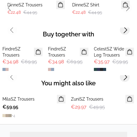
DinneSZ Trousers
DinneSZ Shirt
Previous slide
Next 
€22.48
€44.95
€22.48
€44.95
Previous slide
Next s
Buy together with
-50%
-50%
-40%
FindreSZ
FindreSZ
CelestSZ Wide
Trousers
Trousers
Leg Trousers
€34.98
€69.95
€34.98
€69.95
€35.97
€59.95
Previous slide
Next s
You might also like
-40%
MilaSZ Trousers
NEWS
ZuniSZ Trousers
€59.95
€29.97
€49.95
+
4