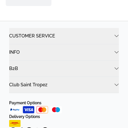
CUSTOMER SERVICE
INFO
B2B
Club Saint Tropez
Payment Options
Delivery Options