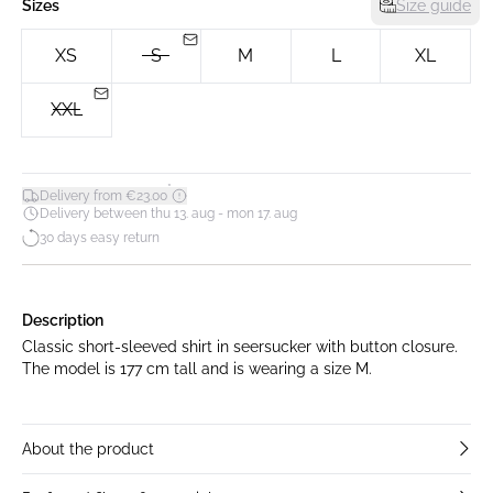
Sizes
Size guide
XS
S
M
L
XL
XXL
*
Delivery from €23.00
Delivery between thu 13. aug - mon 17. aug
30 days easy return
Description
Classic short-sleeved shirt in seersucker with button closure.
The model is 177 cm tall and is wearing a size M.
About the product