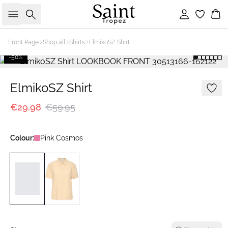
Search
Sign in
Bas
Front Page
Shop all
Shirts
ElmikoSZ Shirt
-50%
ElmikoSZ Shirt
€29.98
€59.95
Colour:
Pink Cosmos