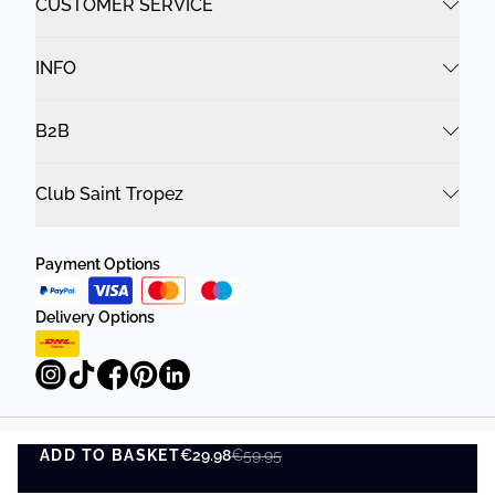
CUSTOMER SERVICE
INFO
B2B
Club Saint Tropez
Payment Options
Delivery Options
ADD TO BASKET
Privacy Policy
Terms and Conditions
€29.98
€59.95
ADD TO BASKET