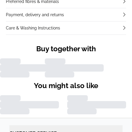
Preferred fibres & materials
Payment, delivery and returns
Care & Washing Instructions
Buy together with
You might also like