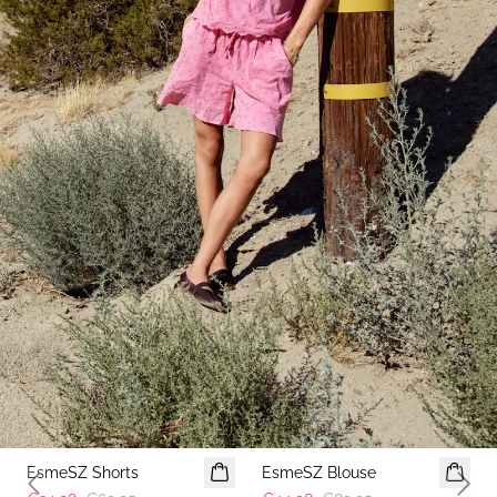
-50%
-50%
EsmeSZ Shorts
EsmeSZ Blouse
Previous slide
Next 