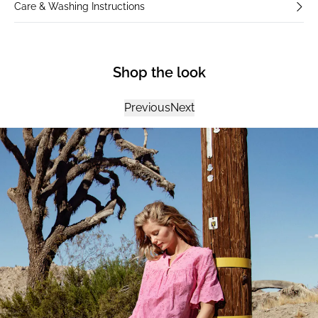
Care & Washing Instructions
Shop the look
Previous
Next