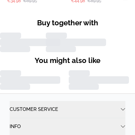
€34.98
€69.95
€44.98
€89.95
Buy together with
You might also like
CUSTOMER SERVICE
INFO