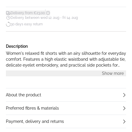
*
Delivery from €23.00
Delivery between wed 12. aug - fri 14. aug
30 days easy return
Description
Women's relaxed fit shorts with an airy silhouette for everyday
comfort. Features a high elastic waistband with adjustable tie,
delicate eyelet embroidery, and practical side pockets for
versatile wear.
Show more
About the product
Preferred fibres & materials
Payment, delivery and returns