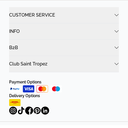
CUSTOMER SERVICE
INFO
B2B
Club Saint Tropez
Payment Options
Delivery Options