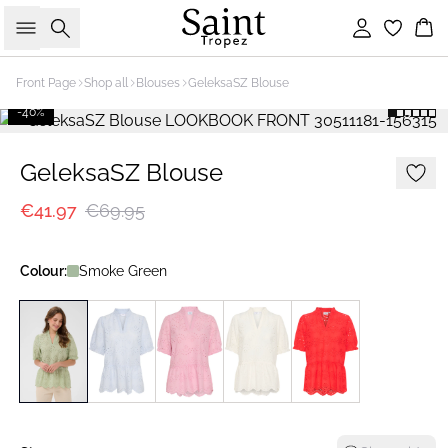
Search
Sign in
Bas
Front Page
Shop all
Blouses
GeleksaSZ Blouse
-40%
GeleksaSZ Blouse
€41.97
€69.95
Colour:
Smoke Green