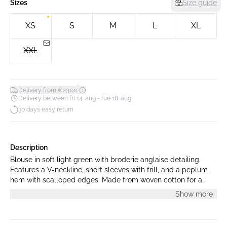
Sizes
Size guide
XS
S
M
L
XL
XXL
*
Delivery from €23.00
Delivery between fri 14. aug - tue 18. aug
30 days easy return
Description
Blouse in soft light green with broderie anglaise detailing.
Features a V-neckline, short sleeves with frill, and a peplum
hem with scalloped edges. Made from woven cotton for a
structured yet airy fit. The model is 175 cm tall and is wearing
Show more
a size S.