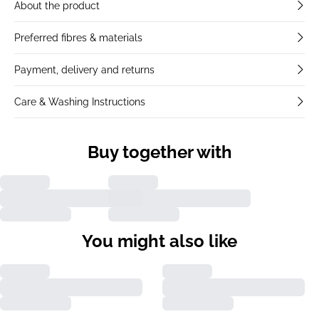
About the product
Preferred fibres & materials
Payment, delivery and returns
Care & Washing Instructions
Buy together with
You might also like