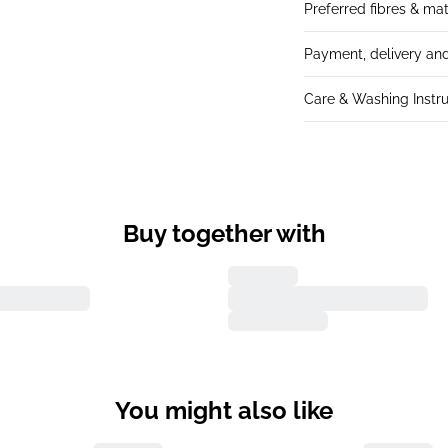
Preferred fibres & mat
Payment, delivery and
Care & Washing Instru
Buy together with
You might also like