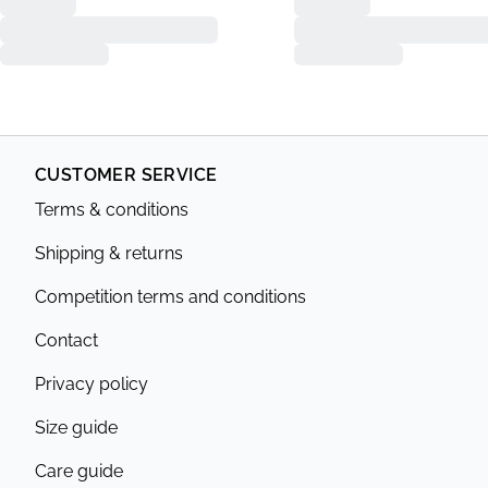
CUSTOMER SERVICE
Terms & conditions
Shipping & returns
Competition terms and conditions
Contact
Privacy policy
Size guide
Care guide