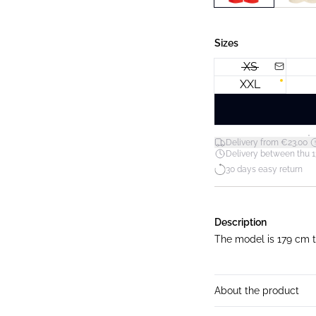
Sizes
XS
XXL
*
Delivery from €23.00
Delivery between thu 1
30 days easy return
Description
The model is 179 cm ta
About the product