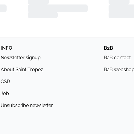
INFO
B2B
Newsletter signup
B2B contact
About Saint Tropez
B2B websho
CSR
Job
Unsubscribe newsletter