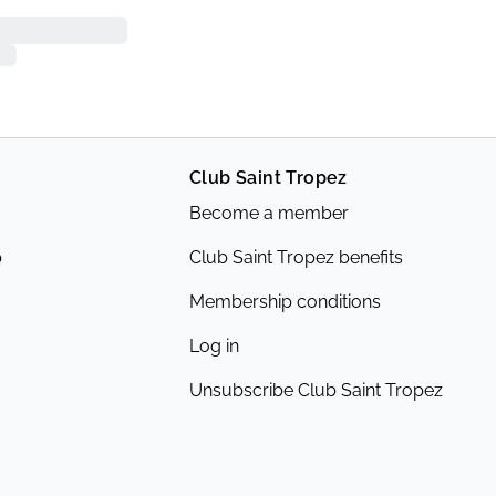
Club Saint Tropez
Become a member
p
Club Saint Tropez benefits
Membership conditions
Log in
Unsubscribe Club Saint Tropez