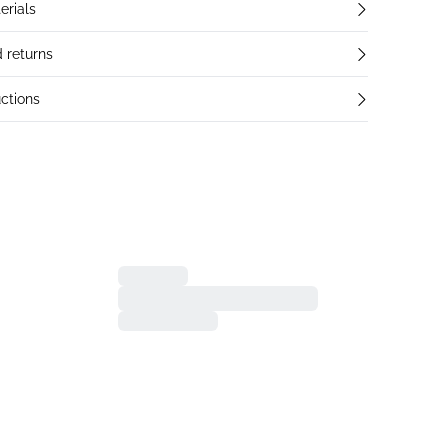
erials
 returns
ctions