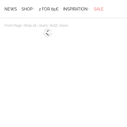
NEWS
SHOP
2 FOR 65€
INSPIRATION
SALE
Front Page
Shop all
Jeans
IluSZ Jeans
-50%
Previous slide