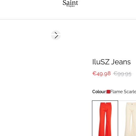
-50%
Next slide
IluSZ Jeans
€49.98
€99.95
Colour:
Flame Scarle