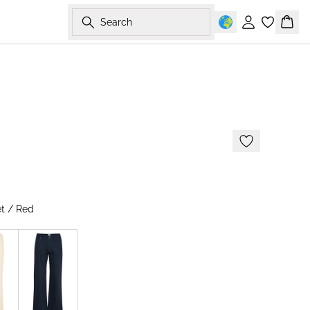
Search
Sign in
Bask
-50%
t / Red