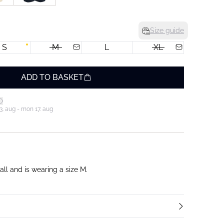
Size guide
S
M
L
XL
ADD TO BASKET
3. aug - mon 17. aug
ll and is wearing a size M.