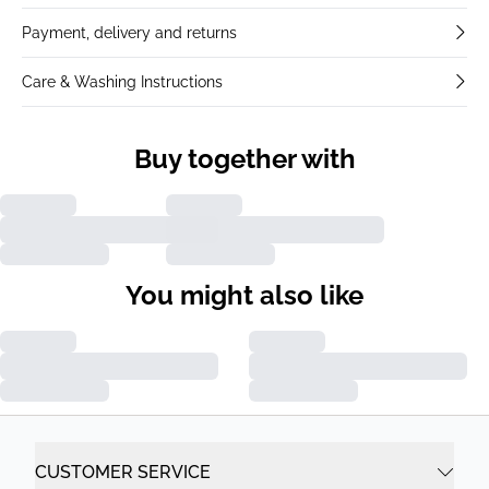
Payment, delivery and returns
Care & Washing Instructions
Buy together with
You might also like
CUSTOMER SERVICE