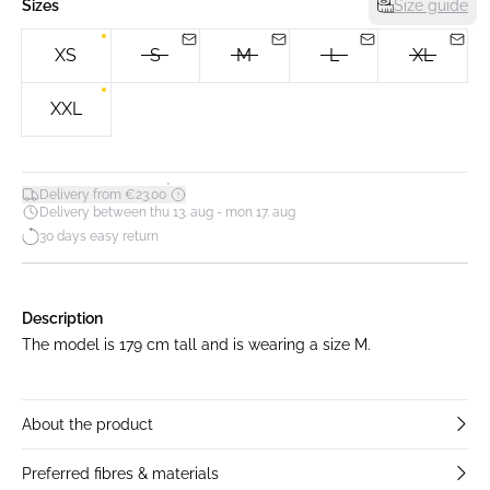
Sizes
Size guide
XS
S
M
L
XL
XXL
*
Delivery from €23.00
Delivery between thu 13. aug - mon 17. aug
30 days easy return
Description
The model is 179 cm tall and is wearing a size M.
About the product
Preferred fibres & materials