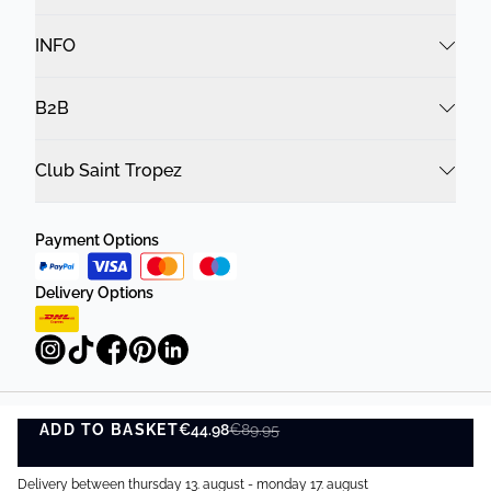
INFO
B2B
Club Saint Tropez
Payment Options
Delivery Options
ADD TO BASKET
Privacy Policy
Terms and Conditions
€44.98
€89.95
ADD TO BASKET
©
DK Company Online A/S
2026
Delivery between thursday 13. august - monday 17. august