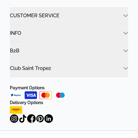
CUSTOMER SERVICE
INFO
B2B
Club Saint Tropez
Payment Options
Delivery Options