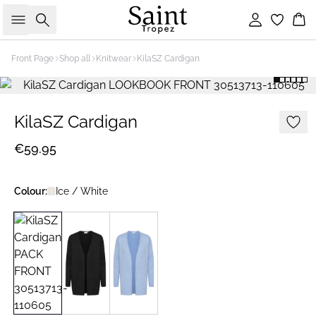
Search
Sign in
Bas
Front Page
Shop all
Knitwear
KilaSZ Cardigan
KilaSZ Cardigan
€59.95
Colour:
Ice / White