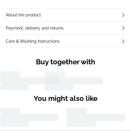
About the product
Payment, delivery and returns
Care & Washing Instructions
Buy together with
You might also like