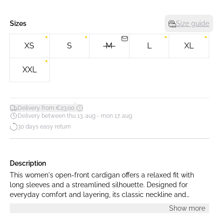
Sizes
Size guide
XS
S
M
L
XL
XXL
*
Delivery from €23.00
Delivery between thu 13. aug - mon 17. aug
30 days easy return
Description
This women's open-front cardigan offers a relaxed fit with
long sleeves and a streamlined silhouette. Designed for
everyday comfort and layering, its classic neckline and
minimalist design add effortless style to any look.
Show more