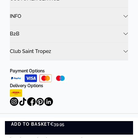
INFO
B2B
Club Saint Tropez
Payment Options
Delivery Options
ADD TO BASKET
Privacy Policy
€39.95
Terms and Conditions
ADD TO BASKET
©
DK Company Online A/S
2026