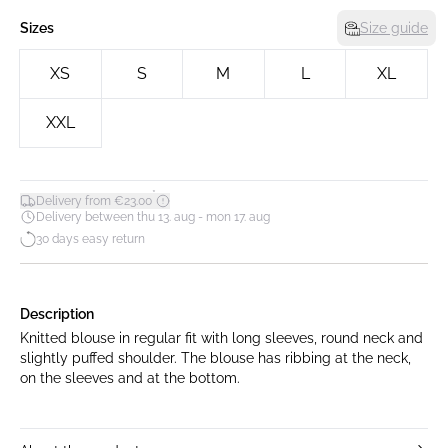
Sizes
Size guide
XS
S
M
L
XL
XXL
*
Delivery from €23.00
Delivery between thu 13. aug - mon 17. aug
30 days easy return
Description
Knitted blouse in regular fit with long sleeves, round neck and
slightly puffed shoulder. The blouse has ribbing at the neck,
on the sleeves and at the bottom.