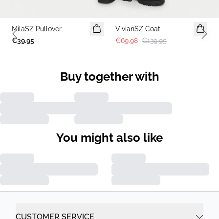
-50%
MilaSZ Pullover
2 FOR 70 USD
VivianSZ Coat
Previous slide
Next 
€39.95
€69.98
€139.95
Buy together with
You might also like
CUSTOMER SERVICE