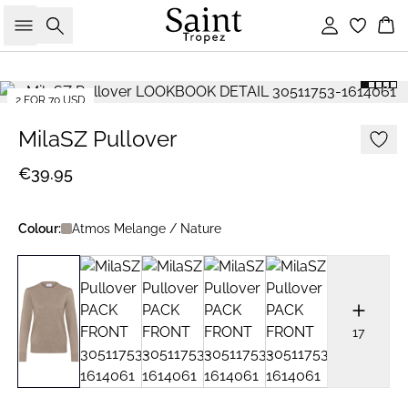
Search
Sign in
Bas
2 FOR 70 USD
MilaSZ Pullover
€39.95
Colour:
Atmos Melange / Nature
17