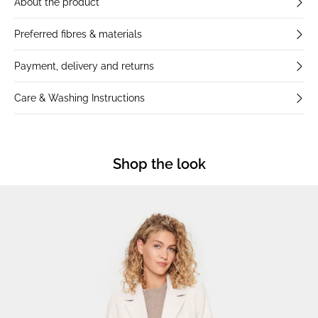
About the product
Preferred fibres & materials
Payment, delivery and returns
Care & Washing Instructions
Shop the look