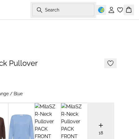
Search
Sign in
Bask
2 FOR 70 USD
ck Pullover
ange / Blue
18