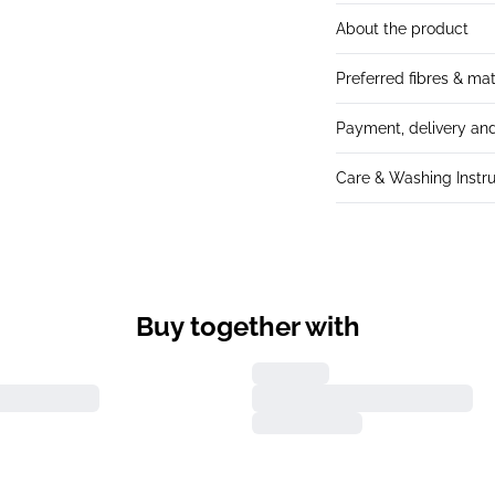
About the product
Preferred fibres & mat
Payment, delivery and
Care & Washing Instru
Buy together with