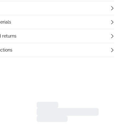
erials
 returns
ctions