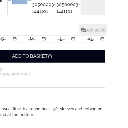
Size guide
S
M
L
XL
ADD TO BASKET
3. aug - mon 17. aug
casual fit with a round neck, 3/4 sleeves and ribbing on
 and at the bottom.