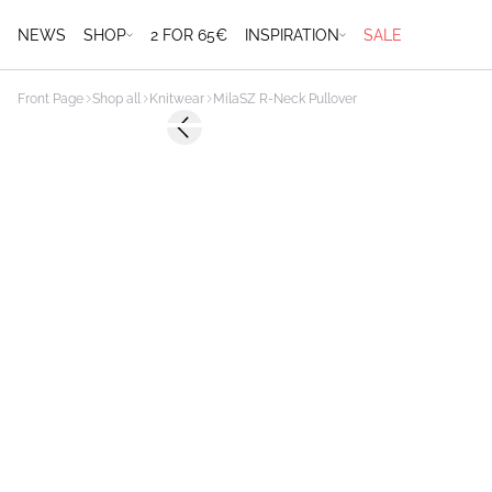
NEWS
SHOP
2 FOR 65€
INSPIRATION
SALE
Front Page
Shop all
Knitwear
MilaSZ R-Neck Pullover
Previous slide
2 FOR 70 USD