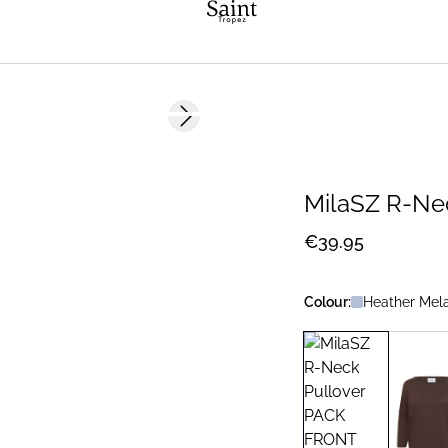
Next slide
2 FOR 70 USD
MilaSZ R-Ne
€39.95
Colour:
Heather Mel