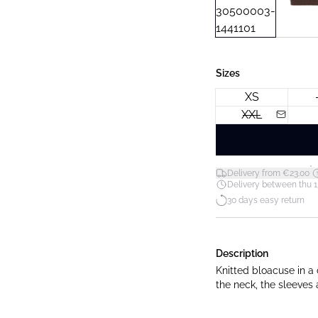
Sizes
XS
XXL
*
Delivery from €23.00
Delivery between thu 1
30 days easy return
Description
Knitted bloacuse in a 
the neck, the sleeves