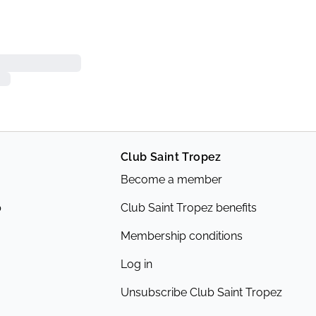
Club Saint Tropez
Become a member
p
Club Saint Tropez benefits
Membership conditions
Log in
Unsubscribe Club Saint Tropez