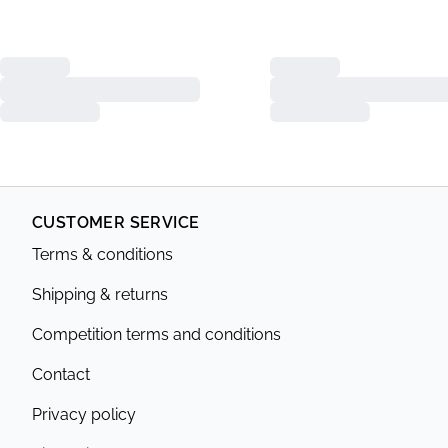
CUSTOMER SERVICE
Terms & conditions
Shipping & returns
Competition terms and conditions
Contact
Privacy policy