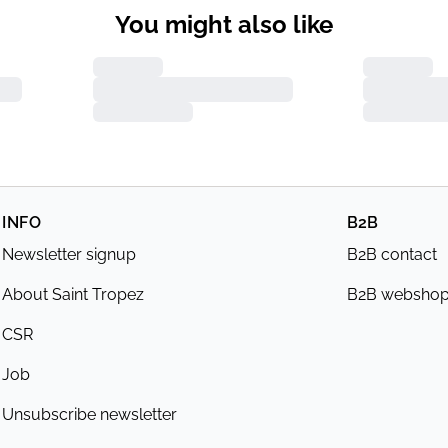
You might also like
INFO
B2B
Newsletter signup
B2B contact
About Saint Tropez
B2B websho
CSR
Job
Unsubscribe newsletter