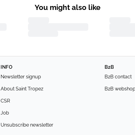
You might also like
INFO
B2B
Newsletter signup
B2B contact
About Saint Tropez
B2B websho
CSR
Job
Unsubscribe newsletter