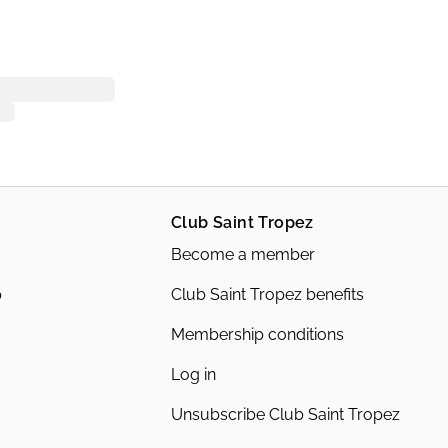
Club Saint Tropez
Become a member
p
Club Saint Tropez benefits
Membership conditions
Log in
Unsubscribe Club Saint Tropez