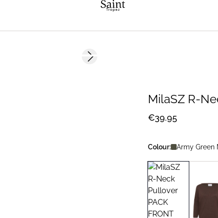
Next slide
2 FOR 70 USD
MilaSZ R-Ne
€39.95
Colour:
Army Green 