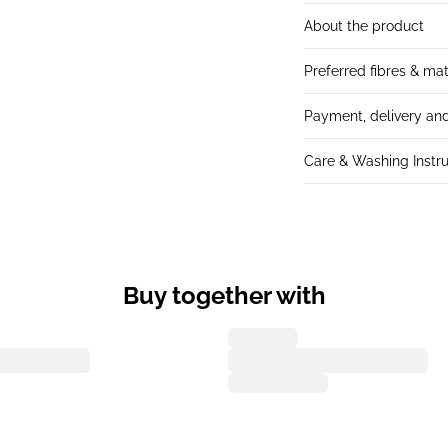
About the product
Preferred fibres & mat
Payment, delivery and
Care & Washing Instru
Buy together with