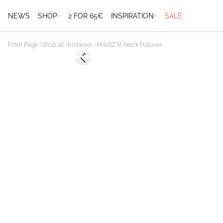
NEWS
SHOP
2 FOR 65€
INSPIRATION
SALE
Front Page
Shop all
Knitwear
MilaSZ R-Neck Pullover
Previous slide
2 FOR 70 USD