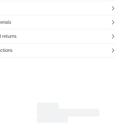
erials
 returns
ctions