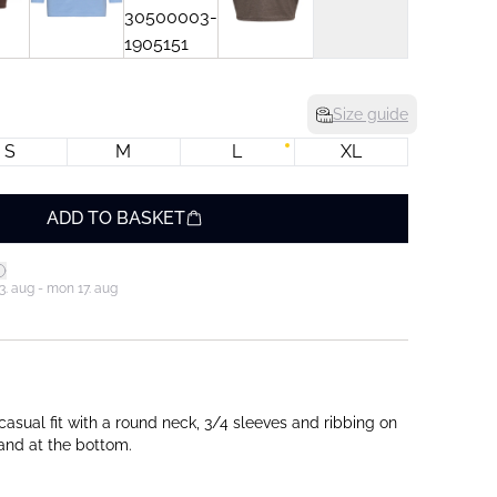
Size guide
S
M
L
XL
ADD TO BASKET
3. aug - mon 17. aug
casual fit with a round neck, 3/4 sleeves and ribbing on
 and at the bottom.