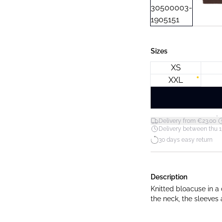
Sizes
XS
XXL
*
Delivery from €23.00
Delivery between thu 1
30 days easy return
Description
Knitted bloacuse in a 
the neck, the sleeves