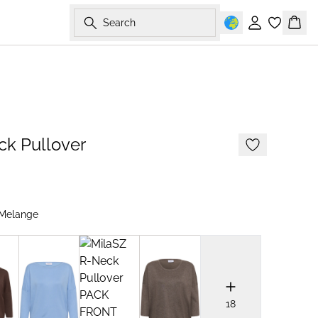
Search
Sign in
Bask
2 FOR 70 USD
ck Pullover
Melange
18