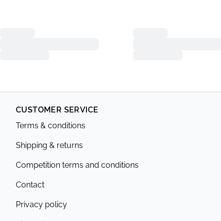
CUSTOMER SERVICE
Terms & conditions
Shipping & returns
Competition terms and conditions
Contact
Privacy policy