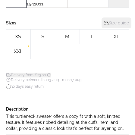
Sizes
Size guide
XS
S
M
L
XL
XXL
*
Delivery from €23.00
Delivery between thu 13. aug - mon 17. aug
30 days easy return
Description
This turtleneck sweater offers a cozy fit with a soft, knitted
texture. It features ribbed detailing at the cuffs, hem, and
collar, providing a classic look that's perfect for layering or
wearing alone.