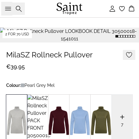
Search
Sign in
Bas
2 FOR 70 USD
MilaSZ Rollneck Pullover
€39.95
Colour:
Pearl Grey Mel
7