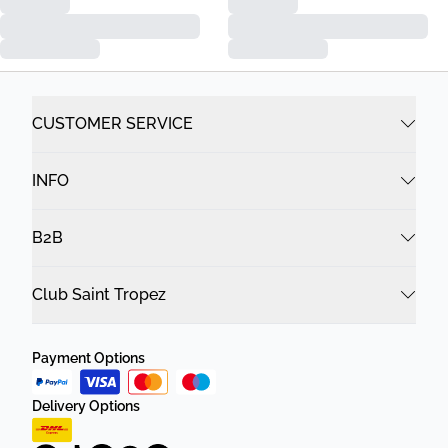
CUSTOMER SERVICE
INFO
B2B
Club Saint Tropez
Payment Options
Delivery Options