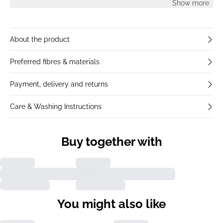
Show more
About the product
Preferred fibres & materials
Payment, delivery and returns
Care & Washing Instructions
Buy together with
You might also like