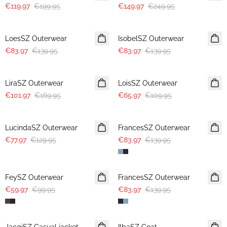
€119.97
€199.95
€149.97
€249.95
-40%
-40%
LoesSZ Outerwear
IsobelSZ Outerwear
€83.97
€139.95
€83.97
€139.95
-40%
-40%
LiraSZ Outerwear
LoisSZ Outerwear
€101.97
€169.95
€65.97
€109.95
-40%
-40%
LucindaSZ Outerwear
FrancesSZ Outerwear
€77.97
€129.95
€83.97
€139.95
-40%
-40%
FeySZ Outerwear
FrancesSZ Outerwear
€59.97
€99.95
€83.97
€139.95
-40%
-50%