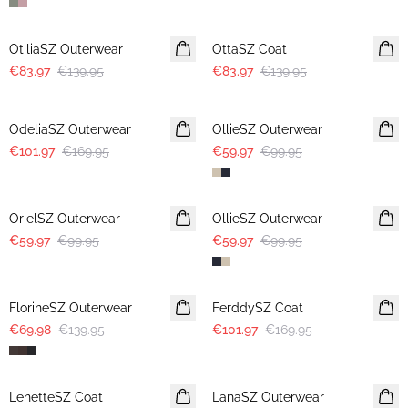
-40%
-40%
OtiliaSZ Outerwear
OttaSZ Coat
€83.97
€139.95
€83.97
€139.95
-40%
-40%
OdeliaSZ Outerwear
OllieSZ Outerwear
€101.97
€169.95
€59.97
€99.95
-40%
-40%
OrielSZ Outerwear
OllieSZ Outerwear
€59.97
€99.95
€59.97
€99.95
-50%
-40%
FlorineSZ Outerwear
FerddySZ Coat
€69.98
€139.95
€101.97
€169.95
-40%
-40%
LenetteSZ Coat
LanaSZ Outerwear