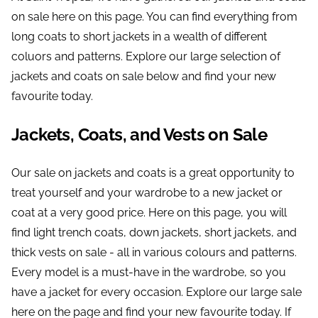
on sale here on this page. You can find everything from
long coats to short jackets in a wealth of different
coluors and patterns. Explore our large selection of
jackets and coats on sale below and find your new
favourite today.
Jackets, Coats, and Vests on Sale
Our sale on jackets and coats is a great opportunity to
treat yourself and your wardrobe to a new jacket or
coat at a very good price. Here on this page, you will
find light trench coats, down jackets, short jackets, and
thick vests on sale - all in various colours and patterns.
Every model is a must-have in the wardrobe, so you
have a jacket for every occasion. Explore our large sale
here on the page and find your new favourite today. If