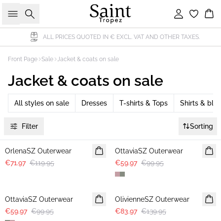
Search
Sign in
Bas
ALL PRICES QUOTED IN € EXCL. VAT AND OTHER TAXES.
Front Page
Sale
Jacket & coats on sale
Jacket & coats on sale
All styles on sale
Dresses
T-shirts & Tops
Shirts & blo
Filter
Sorting
-40%
-40%
OrlenaSZ Outerwear
OttaviaSZ Outerwear
€71.97
€119.95
€59.97
€99.95
-40%
-40%
OttaviaSZ Outerwear
OlivienneSZ Outerwear
€59.97
€99.95
€83.97
€139.95