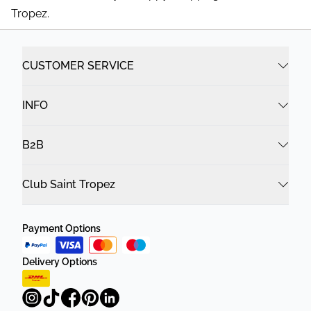
Tropez.
CUSTOMER SERVICE
INFO
B2B
Club Saint Tropez
Payment Options
Delivery Options