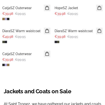
CatjaSZ Outerwear
HopeSZ Jacket
€39.98
€99.95
€39.98
€99.95
-50%
-60%
DiaraSZ Warm waistcoat
DiaraSZ Warm waistcoat
€49.98
€99.95
€39.98
€99.95
-60%
CatjaSZ Outerwear
€39.98
€99.95
Jackets and Coats on Sale
At Saint Tropez, we have gathered our jackets and coats