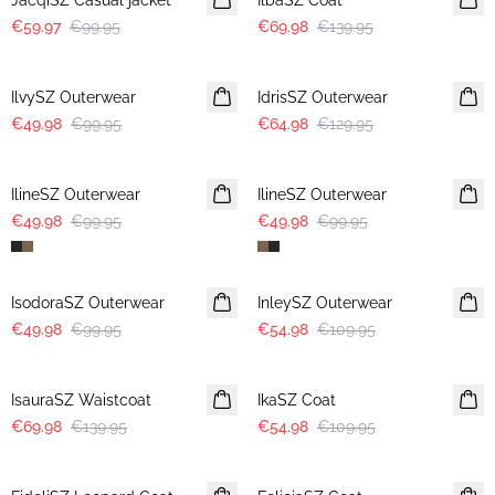
JacqiSZ Casual jacket
IlbaSZ Coat
€59.97
€99.95
€69.98
€139.95
-50%
-50%
IlvySZ Outerwear
IdrisSZ Outerwear
€49.98
€99.95
€64.98
€129.95
-50%
-50%
IlineSZ Outerwear
IlineSZ Outerwear
€49.98
€99.95
€49.98
€99.95
-50%
-50%
IsodoraSZ Outerwear
InleySZ Outerwear
€49.98
€99.95
€54.98
€109.95
-50%
-50%
IsauraSZ Waistcoat
IkaSZ Coat
€69.98
€139.95
€54.98
€109.95
-50%
-50%