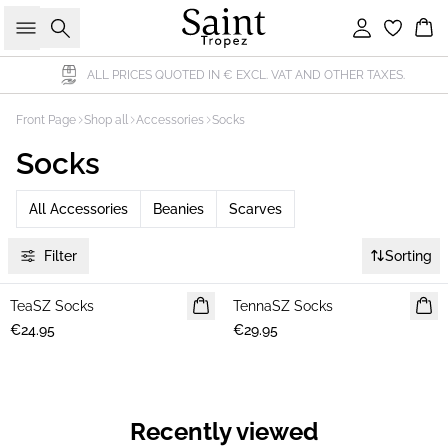
Search
Sign in
Bas
ALL PRICES QUOTED IN € EXCL. VAT AND OTHER TAXES.
Front Page
Shop all
Accessories
Socks
Socks
All Accessories
Beanies
Scarves
Filter
Sorting
TeaSZ Socks
NEWS
TennaSZ Socks
NEWS
€24.95
€29.95
Recently viewed