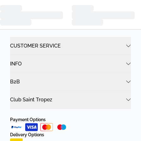
CUSTOMER SERVICE
INFO
B2B
Club Saint Tropez
Payment Options
Delivery Options