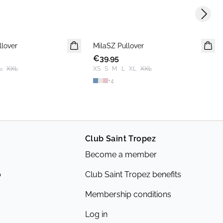
Next s
llover
MilaSZ Pullover
NEWS
€39.95
2 FOR 70 USD
L
XXL
XS
S
M
L
XL
XXL
+
4
Club Saint Tropez
Become a member
p
Club Saint Tropez benefits
Membership conditions
Log in