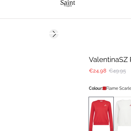
-50%
Next slide
ValentinaSZ 
€24.98
€49.95
Colour:
Flame Scarle