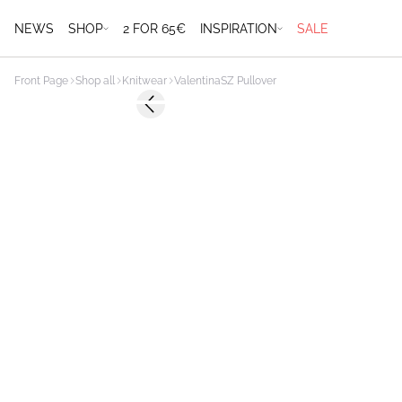
NEWS
SHOP
2 FOR 65€
INSPIRATION
SALE
Front Page
Shop all
Knitwear
ValentinaSZ Pullover
-50%
Previous slide