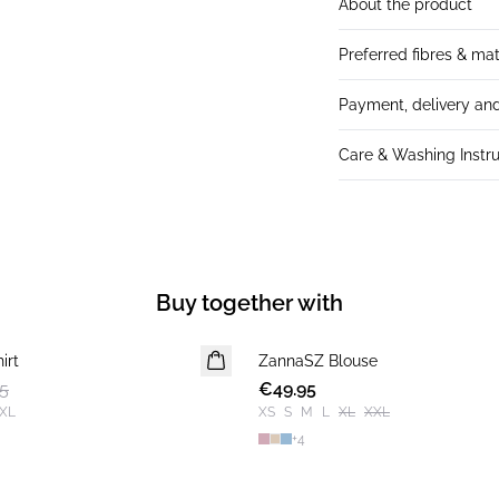
About the product
Preferred fibres & mat
Payment, delivery and
Care & Washing Instru
Buy together with
irt
ZannaSZ Blouse
5
€49.95
XL
XS
S
M
L
XL
XXL
+
4