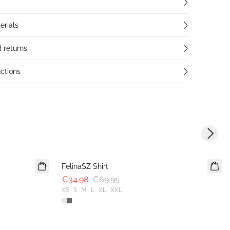
erials
 returns
ctions
Next s
-50%
FelinaSZ Shirt
€34.98
€69.95
XS
S
M
L
XL
XXL