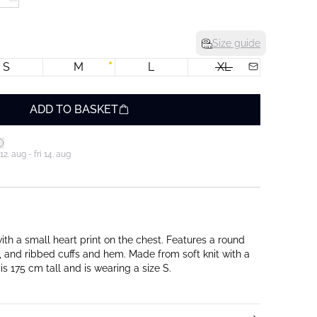
Size guide
S
M
L
XL
ADD TO BASKET
. aug - fri 14. aug
ith a small heart print on the chest. Features a round
, and ribbed cuffs and hem. Made from soft knit with a
is 175 cm tall and is wearing a size S.