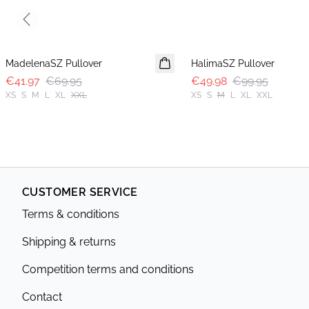
Previous slide
-40%
-50%
MadelenaSZ Pullover
HalimaSZ Pullover
€41.97
€69.95
€49.98
€99.95
XS
S
M
L
XL
XXL
XS
S
M
L
XL
XXL
CUSTOMER SERVICE
Terms & conditions
Shipping & returns
Competition terms and conditions
Contact