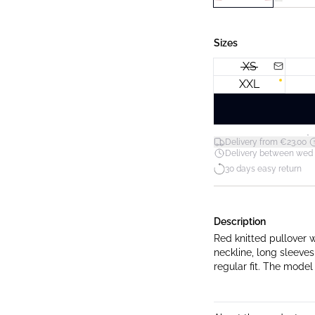
Sizes
XS
XXL
*
Delivery from €23.00
Delivery between wed 12
30 days easy return
Description
Red knitted pullover w
neckline, long sleeves
regular fit. The model 