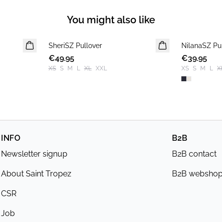
You might also like
SheriSZ Pullover
NEWS
NilanaSZ Pu
NEWS
€49.95
€39.95
XS
S
M
L
XL
XXL
XS
S
M
L
X
INFO
B2B
Newsletter signup
B2B contact
About Saint Tropez
B2B websho
CSR
Job