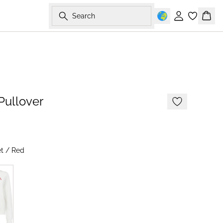
Search
Sign in
Bask
-50%
Pullover
t / Red